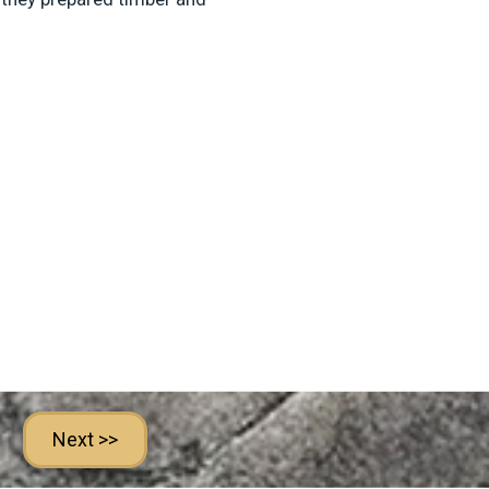
Next >>