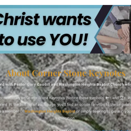
About Corner Stone Keynotes
rd with Pastor Gary Caudill and Washington Heights Baptist Church wh
tal commentary on Corner Stone Keynotes (Notice these symbols: 🔑↑ and 🏆↑. Wh
ent. At the bottom of each page, you'll find an option to return to the original
re a member of
Washington Heights Baptist
or simply seeking to grow in you
exploration.