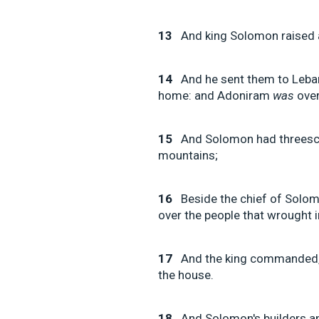
13
And king Solomon raised a 
14
And he sent them to Leba
home: and Adoniram
was
over
15
And Solomon had threesco
mountains;
16
Beside the chief of Solom
over the people that wrought i
17
And the king commanded, 
the house.
18
And Solomon's builders a