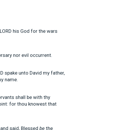
 LORD his God for the wars
rsary nor evil occurrent.
RD spake unto David my father,
 my name.
vants shall be with thy
point: for thou knowest that
 and said, Blessed
be
the