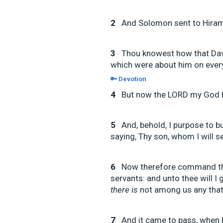
2
And Solomon sent to Hiram
3
Thou knowest how that Davi
which were about him on every 
🔑 Devotion
4
But now the LORD my God h
5
And, behold, I purpose to 
saying, Thy son, whom I will s
6
Now therefore command tho
servants: and unto thee will I 
there is
not among us any that 
7
And it came to pass, when 