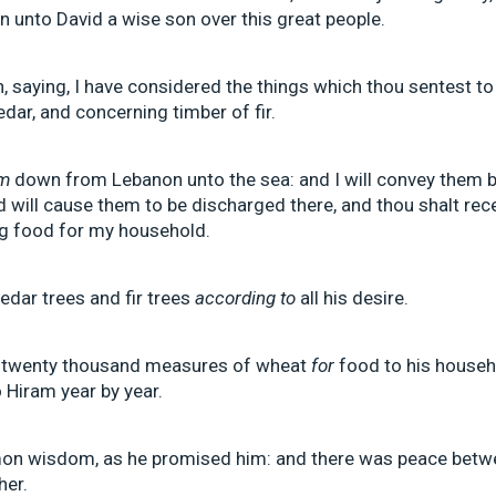
n unto David a wise son over this great people.
 saying, I have considered the things which thou sentest to
dar, and concerning timber of fir.
m
down from Lebanon unto the sea: and I will convey them by
d will cause them to be discharged there, and thou shalt rec
ng food for my household.
dar trees and fir trees
according to
all his desire.
 twenty thousand measures of wheat
for
food to his househ
 Hiram year by year.
on wisdom, as he promised him: and there was peace betw
her.