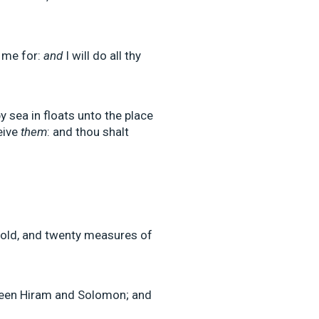
 me for:
and
I will do all thy
 sea in floats unto the place
eive
them
: and thou shalt
old, and twenty measures of
een Hiram and Solomon; and