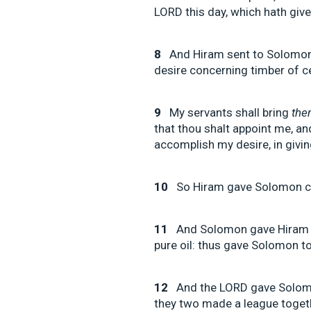
LORD this day, which hath give
8
And Hiram sent to Solomon,
desire concerning timber of ce
9
My servants shall bring
the
that thou shalt appoint me, an
accomplish my desire, in givi
10
So Hiram gave Solomon ce
11
And Solomon gave Hiram
pure oil: thus gave Solomon to
12
And the LORD gave Solom
they two made a league toget