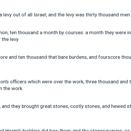
levy out of all Israel; and the levy was thirty thousand men.
non, ten thousand a month by courses: a month they were i
 the levy.
re and ten thousand that bare burdens, and fourscore thou
on's officers which
were
over the work, three thousand and t
n the work.
and they brought great stones, costly stones,
and
hewed sto
nd Hiram's builders did hew
them
, and the stonesquarers: so