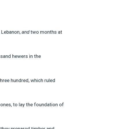
n Lebanon,
and
two months at
sand hewers in the
hree hundred, which ruled
nes, to lay the foundation of
 they prepared timber and