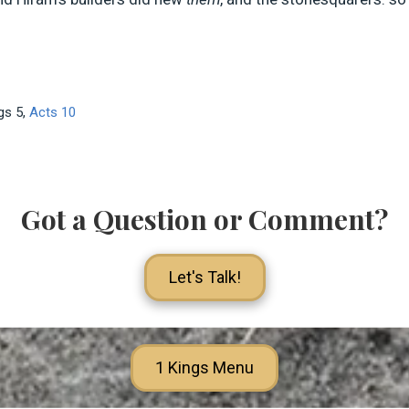
Kgs 5
,
Acts 10
Got a Question or Comment?
Let's Talk!
1 Kings Menu