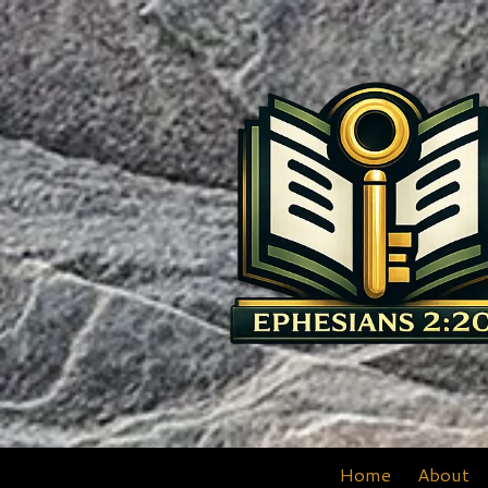
Skip to content
Home
About