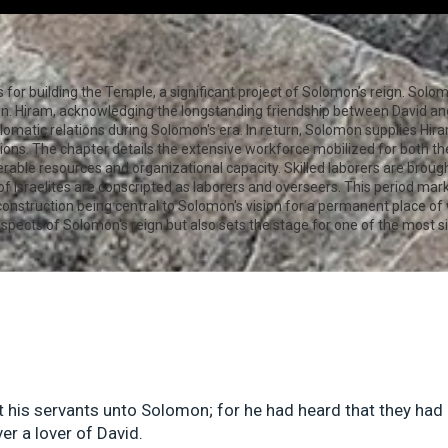
for building the Temple, a significant project of Solomon’s reign. Solom
n. Hiram, acknowledging the longstanding friendship between David and
lomatic relations during Solomon's era. In return, Solomon supplies Hi
tions. The chapter details the extensive workforce mobilized for both t
erable resources and organizational capacity. Skilled laborers are broug
of Israelites are conscripted as laborers and overseers. This period mark
 construction being central to Solomon's vision for a permanent place of
pects of Solomon's reign but also sets the stage for one of the most sig
t his servants unto Solomon; for he had heard that they had
er a lover of David.