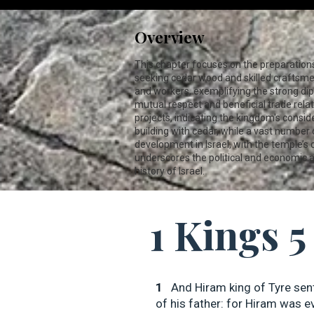
Overview
This chapter focuses on the preparations 
seeking cedar wood and skilled craftsme
and workers, exemplifying the strong dip
mutual respect and beneficial trade rela
projects, indicating the kingdom's consid
building with cedar, while a vast number 
development in Israel, with the temple’s
underscores the political and economic as
history of Israel.
1 Kings 5
1
And Hiram king of Tyre sen
of his father: for Hiram was ev