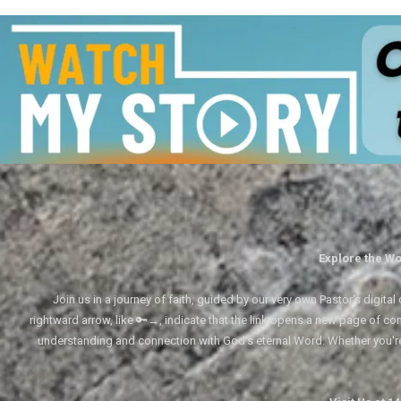
Explore the Wo
Join us in a journey of faith, guided by our very own Pastor's digi
rightward arrow, like 🔑→, indicate that the link opens a new page of cont
understanding and connection with God's eternal Word. Whether you'