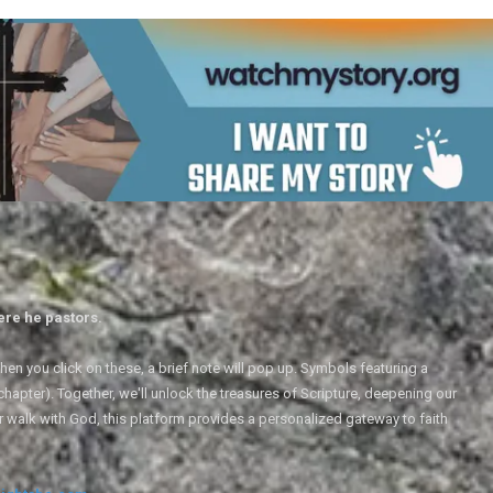
ere he pastors.
en you click on these, a brief note will pop up. Symbols featuring a
 chapter). Together, we'll unlock the treasures of Scripture, deepening our
r walk with God, this platform provides a personalized gateway to faith