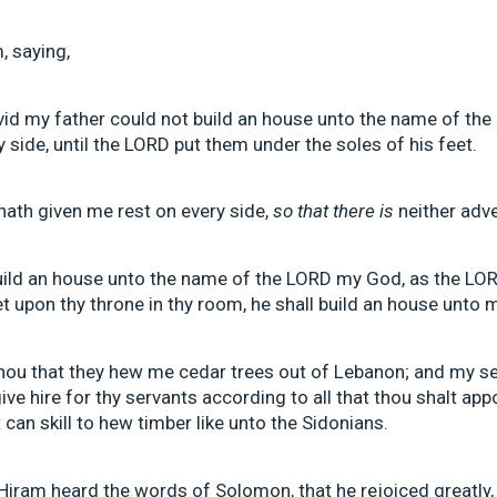
, saying,
d my father could not build an house unto the name of the
side, until the LORD put them under the soles of his feet.
ath given me rest on every side,
so that there is
neither adve
build an house unto the name of the LORD my God, as the LO
et upon thy throne in thy room, he shall build an house unto
u that they hew me cedar trees out of Lebanon; and my ser
give hire for thy servants according to all that thou shalt ap
can skill to hew timber like unto the Sidonians.
Hiram heard the words of Solomon, that he rejoiced greatly,