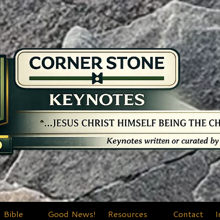
Bible
Good News!
Resources
Contact
I