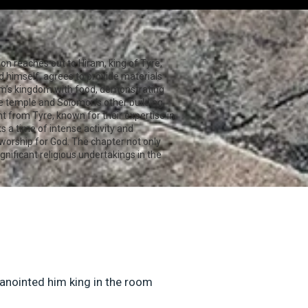
on reaches out to Hiram, king of Tyre,
 himself, agrees to provide materials
ram’s kingdom with food, demonstrating
he temple and Solomon's other building
ht from Tyre, known for their expertise in
s a time of intense activity and
 worship for God. The chapter not only
nificant religious undertakings in the
 anointed him king in the room