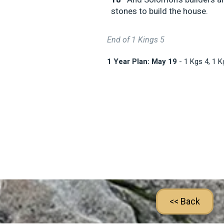
stones to build the house.
End of 1 Kings 5
1 Year Plan: May 19
- 1 Kgs 4
, 1 
<< Back