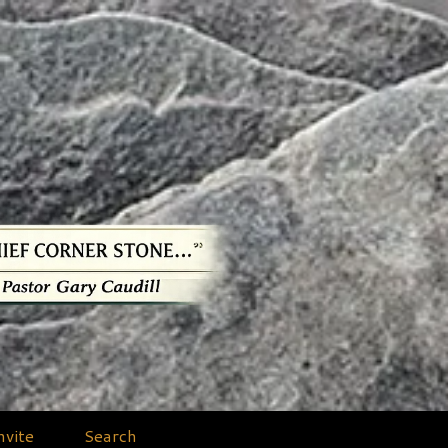
nvite
Search