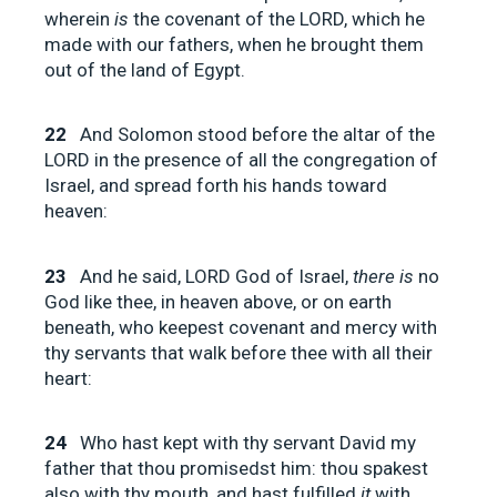
wherein
is
the covenant of the LORD, which he
made with our fathers, when he brought them
out of the land of Egypt.
22
And Solomon stood before the altar of the
LORD in the presence of all the congregation of
Israel, and spread forth his hands toward
heaven:
23
And he said, LORD God of Israel,
there is
no
God like thee, in heaven above, or on earth
beneath, who keepest covenant and mercy with
thy servants that walk before thee with all their
heart:
24
Who hast kept with thy servant David my
father that thou promisedst him: thou spakest
also with thy mouth, and hast fulfilled
it
with