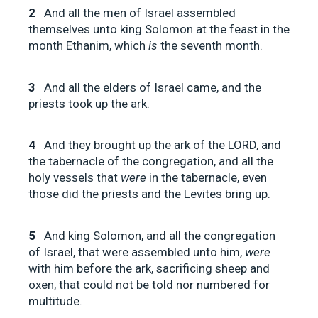
2
And all the men of Israel assembled
themselves unto king Solomon at the feast in the
month Ethanim, which
is
the seventh month.
3
And all the elders of Israel came, and the
priests took up the ark.
4
And they brought up the ark of the LORD, and
the tabernacle of the congregation, and all the
holy vessels that
were
in the tabernacle, even
those did the priests and the Levites bring up.
5
And king Solomon, and all the congregation
of Israel, that were assembled unto him,
were
with him before the ark, sacrificing sheep and
oxen, that could not be told nor numbered for
multitude.