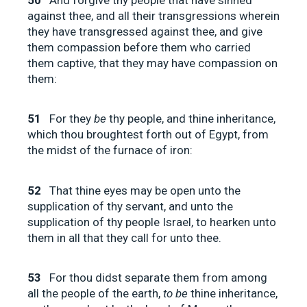
against thee, and all their transgressions wherein
they have transgressed against thee, and give
them compassion before them who carried
them captive, that they may have compassion on
them:
51
For they
be
thy people, and thine inheritance,
which thou broughtest forth out of Egypt, from
the midst of the furnace of iron:
52
That thine eyes may be open unto the
supplication of thy servant, and unto the
supplication of thy people Israel, to hearken unto
them in all that they call for unto thee.
53
For thou didst separate them from among
all the people of the earth,
to be
thine inheritance,