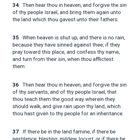
34
Then hear thou in heaven, and forgive the sin
of thy people Israel, and bring them again unto
the land which thou gavest unto their fathers.
35
When heaven is shut up, and there is no rain,
because they have sinned against thee; if they
pray toward this place, and confess thy name,
and turn from their sin, when thou afflictest
them:
36
Then hear thou in heaven, and forgive the sin
of thy servants, and of thy people Israel, that
thou teach them the good way wherein they
should walk, and give rain upon thy land, which
thou hast given to thy people for an inheritance.
37
If there be in the land famine, if there be
pestilence, blasting, mildew, locust,
or
if there be