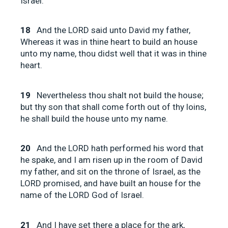
Israel.
18
And the LORD said unto David my father,
Whereas it was in thine heart to build an house
unto my name, thou didst well that it was in thine
heart.
19
Nevertheless thou shalt not build the house;
but thy son that shall come forth out of thy loins,
he shall build the house unto my name.
20
And the LORD hath performed his word that
he spake, and I am risen up in the room of David
my father, and sit on the throne of Israel, as the
LORD promised, and have built an house for the
name of the LORD God of Israel.
21
And I have set there a place for the ark,