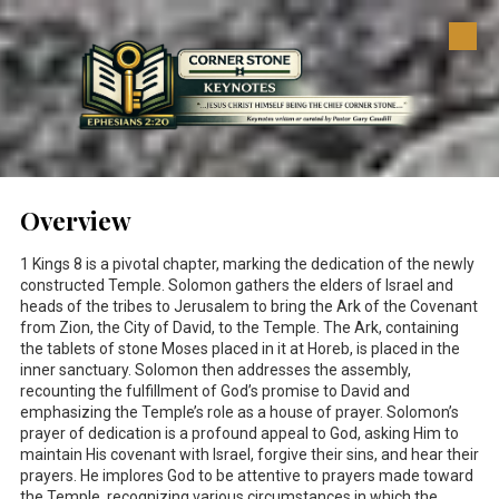
Skip to content
Overview
1 Kings 8
is a pivotal chapter, marking the dedication of the newly
constructed Temple. Solomon gathers the elders of Israel and
heads of the tribes to Jerusalem to bring the Ark of the Covenant
from Zion, the City of David, to the Temple. The Ark, containing
the tablets of stone Moses placed in it at Horeb, is placed in the
inner sanctuary. Solomon then addresses the assembly,
recounting the fulfillment of God’s promise to David and
emphasizing the Temple’s role as a house of prayer. Solomon’s
prayer of dedication is a profound appeal to God, asking Him to
maintain His covenant with Israel, forgive their sins, and hear their
prayers. He implores God to be attentive to prayers made toward
the Temple, recognizing various circumstances in which the