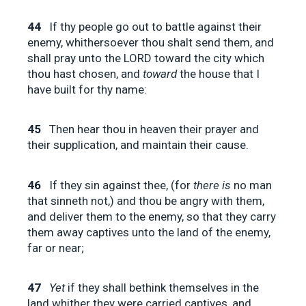
44
If thy people go out to battle against their
enemy, whithersoever thou shalt send them, and
shall pray unto the LORD toward the city which
thou hast chosen, and
toward
the house that I
have built for thy name:
45
Then hear thou in heaven their prayer and
their supplication, and maintain their cause.
46
If they sin against thee, (for
there is
no man
that sinneth not,) and thou be angry with them,
and deliver them to the enemy, so that they carry
them away captives unto the land of the enemy,
far or near;
47
Yet
if they shall bethink themselves in the
land whither they were carried captives, and