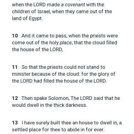
when the LORD made
a covenant
with the
children of Israel, when they came out of the
land of Egypt.
10
And it came to pass, when the priests were
come out of the holy
place
, that the cloud filled
the house of the LORD,
11
So that the priests could not stand to
minister because of the cloud: for the glory of
the LORD had filled the house of the LORD.
12
Then spake Solomon, The LORD said that he
would dwell in the thick darkness.
13
I have surely built thee an house to dwell in, a
settled place for thee to abide in for ever.