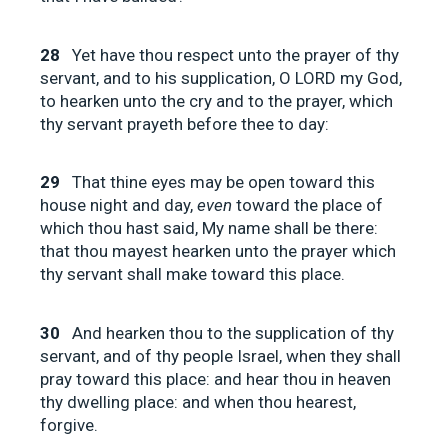
28
Yet have thou respect unto the prayer of thy
servant, and to his supplication, O LORD my God,
to hearken unto the cry and to the prayer, which
thy servant prayeth before thee to day:
29
That thine eyes may be open toward this
house night and day,
even
toward the place of
which thou hast said, My name shall be there:
that thou mayest hearken unto the prayer which
thy servant shall make toward this place.
30
And hearken thou to the supplication of thy
servant, and of thy people Israel, when they shall
pray toward this place: and hear thou in heaven
thy dwelling place: and when thou hearest,
forgive.