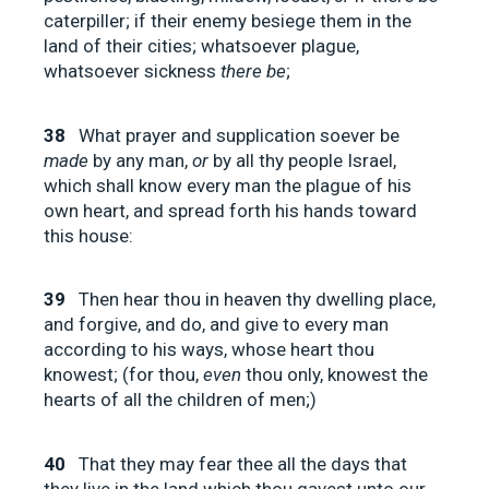
caterpiller; if their enemy besiege them in the
land of their cities; whatsoever plague,
whatsoever sickness
there be
;
38
What prayer and supplication soever be
made
by any man,
or
by all thy people Israel,
which shall know every man the plague of his
own heart, and spread forth his hands toward
this house:
39
Then hear thou in heaven thy dwelling place,
and forgive, and do, and give to every man
according to his ways, whose heart thou
knowest; (for thou,
even
thou only, knowest the
hearts of all the children of men;)
40
That they may fear thee all the days that
they live in the land which thou gavest unto our