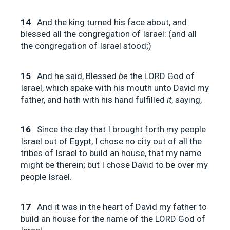
14
And the king turned his face about, and
blessed all the congregation of Israel: (and all
the congregation of Israel stood;)
15
And he said, Blessed
be
the LORD God of
Israel, which spake with his mouth unto David my
father, and hath with his hand fulfilled
it
, saying,
16
Since the day that I brought forth my people
Israel out of Egypt, I chose no city out of all the
tribes of Israel to build an house, that my name
might be therein; but I chose David to be over my
people Israel.
17
And it was in the heart of David my father to
build an house for the name of the LORD God of