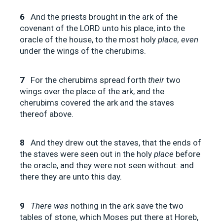
6
And the priests brought in the ark of the
covenant of the LORD unto his place, into the
oracle of the house, to the most holy
place, even
under the wings of the cherubims.
7
For the cherubims spread forth
their
two
wings over the place of the ark, and the
cherubims covered the ark and the staves
thereof above.
8
And they drew out the staves, that the ends of
the staves were seen out in the holy
place
before
the oracle, and they were not seen without: and
there they are unto this day.
9
There was
nothing in the ark save the two
tables of stone, which Moses put there at Horeb,