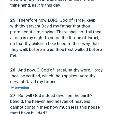
thine hand, as
it is
this day.
25
Therefore now, LORD God of Israel, keep
with thy servant David my father that thou
promisedst him, saying, There shall not fail thee
a man in my sight to sit on the throne of Israel;
so that thy children take heed to their way, that
they walk before me as thou hast walked before
me.
26
And now, O God of Israel, let thy word, I pray
thee, be verified, which thou spakest unto thy
servant David my father.
🔑 Devotion
27
But will God indeed dwell on the earth?
behold, the heaven and heaven of heavens
cannot contain thee; how much less this house
that I have builded?