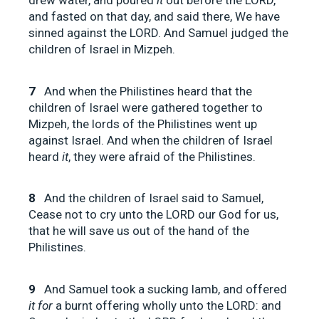
drew water, and poured
it
out before the LORD,
and fasted on that day, and said there, We have
sinned against the LORD. And Samuel judged the
children of Israel in Mizpeh.
7
And when the Philistines heard that the
children of Israel were gathered together to
Mizpeh, the lords of the Philistines went up
against Israel. And when the children of Israel
heard
it
, they were afraid of the Philistines.
8
And the children of Israel said to Samuel,
Cease not to cry unto the LORD our God for us,
that he will save us out of the hand of the
Philistines.
9
And Samuel took a sucking lamb, and offered
it for
a burnt offering wholly unto the LORD: and