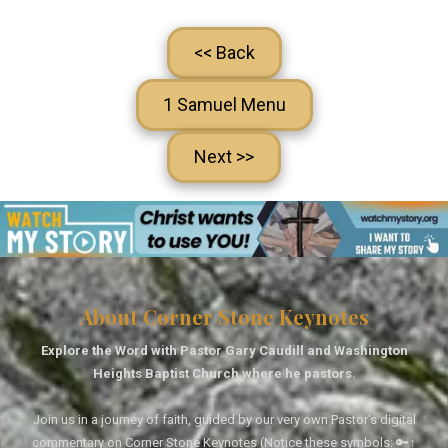
<< Back
1 Samuel Menu
Next >>
About Corner Stone Keynotes
Explore the Word with Pastor Gary Caudill and Washington
Heights Baptist Church where he pastors.
Join us in a journey of faith, guided by our very own Pastor's digital
commentary on Corner Stone Keynotes (Notice these symbols: 🔑↑