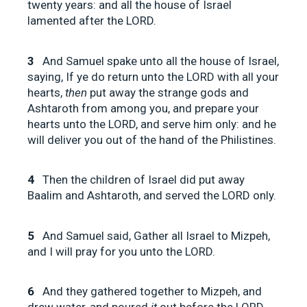
twenty years: and all the house of Israel
lamented after the LORD.
3
And Samuel spake unto all the house of Israel,
saying, If ye do return unto the LORD with all your
hearts,
then
put away the strange gods and
Ashtaroth from among you, and prepare your
hearts unto the LORD, and serve him only: and he
will deliver you out of the hand of the Philistines.
4
Then the children of Israel did put away
Baalim and Ashtaroth, and served the LORD only.
5
And Samuel said, Gather all Israel to Mizpeh,
and I will pray for you unto the LORD.
6
And they gathered together to Mizpeh, and