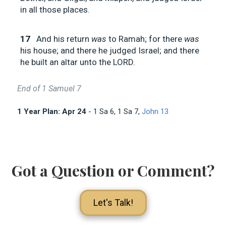
in all those places.
17
And his return
was
to Ramah; for there
was
his house; and there he judged Israel; and there
he built an altar unto the LORD.
End of 1 Samuel 7
1 Year Plan: Apr 24
- 1 Sa 6
, 1 Sa 7
,
John 13
Got a Question or Comment?
Let's Talk!