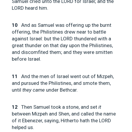
Samuel cried unto the LORD for Israel; and the
LORD heard him.
10
And as Samuel was offering up the burnt
offering, the Philistines drew near to battle
against Israel: but the LORD thundered with a
great thunder on that day upon the Philistines,
and discomfited them; and they were smitten
before Israel.
11
And the men of Israel went out of Mizpeh,
and pursued the Philistines, and smote them,
until
they came
under Bethcar.
12
Then Samuel took a stone, and set
it
between Mizpeh and Shen, and called the name
of it Ebenezer, saying, Hitherto hath the LORD
helped us.