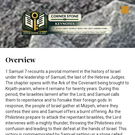
Skip to content
Overview
1 Samuel 7
recounts a pivotal moment in the history of Israel
under the leadership of Samuel, the last of the Hebrew Judges.
The chapter opens with the Ark of the Covenant being brought to
Kirjath-jearim, where it remains for twenty years. During this
period, the Israelites lament after the Lord, and Samuel calls
them to repentance and to forsake their foreign gods. In
response, the people of Israel gather at Mizpeh, where they
confess their sins and Samuel offers a burnt offering. As the
Philistines prepare to attack the repentant Israelites, the Lord
intervenes with a mighty thunder, throwing the Philistines into
confusion and leading to their defeat at the hands of Israel. This
victory is commemorated by Samuel setting up a stone called