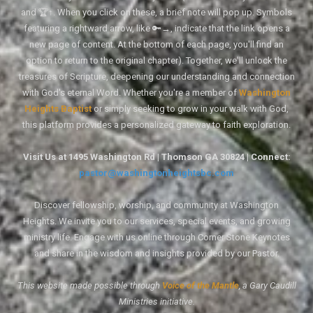
and 🏆↑. When you click on these, a brief note will pop up. Symbols
featuring a rightward arrow, like 🔑→, indicate that the link opens a
new page of content. At the bottom of each page, you'll find an
option to return to the original chapter). Together, we'll unlock the
treasures of Scripture, deepening our understanding and connection
with God's eternal Word. Whether you're a member of
Washington
Heights Baptist
or simply seeking to grow in your walk with God,
this platform provides a personalized gateway to faith exploration.
Visit Us at 1495 Washington Rd | Thomson GA 30824 | Connect:
pastor@washingtonheightsbc.com
Discover fellowship, worship, and community at Washington
Heights. We invite you to our services, special events, and growing
ministry life. Engage with us online through Corner Stone Keynotes
and share in the wisdom and insights provided by our Pastor.
This website made possible through
Voice of the Mantle
, a Gary Caudill
Ministries initiative.