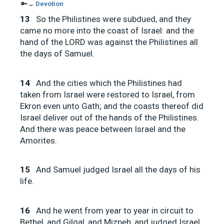
🔑→
Devotion
13
So the Philistines were subdued, and they
came no more into the coast of Israel: and the
hand of the LORD was against the Philistines all
the days of Samuel.
14
And the cities which the Philistines had
taken from Israel were restored to Israel, from
Ekron even unto Gath; and the coasts thereof did
Israel deliver out of the hands of the Philistines.
And there was peace between Israel and the
Amorites.
15
And Samuel judged Israel all the days of his
life.
16
And he went from year to year in circuit to
Bethel, and Gilgal, and Mizpeh, and judged Israel