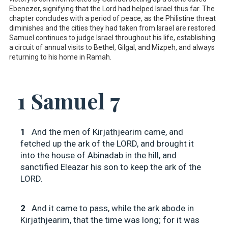
Ebenezer, signifying that the Lord had helped Israel thus far. The
chapter concludes with a period of peace, as the Philistine threat
diminishes and the cities they had taken from Israel are restored.
Samuel continues to judge Israel throughout his life, establishing
a circuit of annual visits to Bethel, Gilgal, and Mizpeh, and always
returning to his home in Ramah.
1 Samuel 7
1
And the men of Kirjathjearim came, and
fetched up the ark of the LORD, and brought it
into the house of Abinadab in the hill, and
sanctified Eleazar his son to keep the ark of the
LORD.
2
And it came to pass, while the ark abode in
Kirjathjearim, that the time was long; for it was