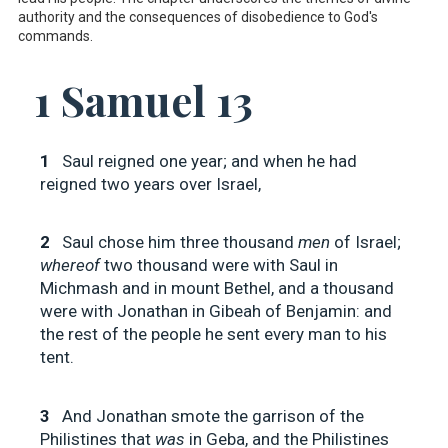
authority and the consequences of disobedience to God's
commands.
1 Samuel 13
1
Saul reigned one year; and when he had
reigned two years over Israel,
2
Saul chose him three thousand
men
of Israel;
whereof
two thousand were with Saul in
Michmash and in mount Bethel, and a thousand
were with Jonathan in Gibeah of Benjamin: and
the rest of the people he sent every man to his
tent.
3
And Jonathan smote the garrison of the
Philistines that
was
in Geba, and the Philistines