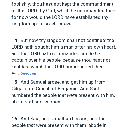
foolishly: thou hast not kept the commandment
of the LORD thy God, which he commanded thee:
for now would the LORD have established thy
kingdom upon Israel for ever.
14
But now thy kingdom shall not continue: the
LORD hath sought him a man after his own heart,
and the LORD hath commanded him
to be
captain over his people, because thou hast not
kept
that
which the LORD commanded thee.
🔑→
Devotion
15
And Samuel arose, and gat him up from
Gilgal unto Gibeah of Benjamin. And Saul
numbered the people
that were
present with him,
about six hundred men.
16
And Saul, and Jonathan his son, and the
people
that were
present with them, abode in