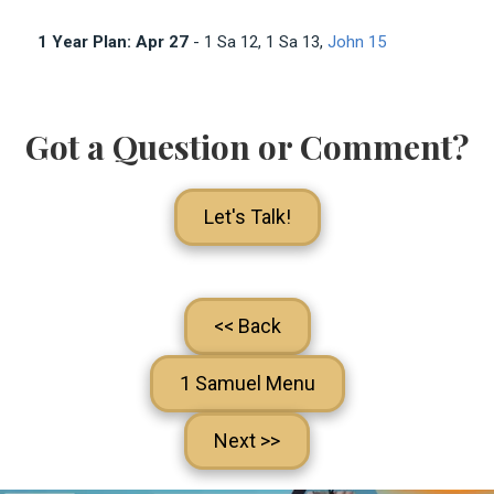
1 Year Plan: Apr 27
- 1 Sa 12
, 1 Sa 13
,
John 15
Got a Question or Comment?
Let's Talk!
<< Back
1 Samuel Menu
Next >>