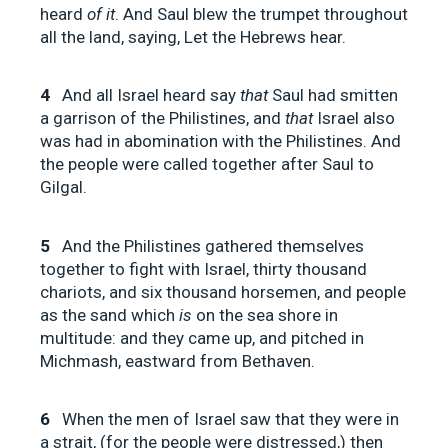
heard
of it
. And Saul blew the trumpet throughout
all the land, saying, Let the Hebrews hear.
4
And all Israel heard say
that
Saul had smitten
a garrison of the Philistines, and
that
Israel also
was had in abomination with the Philistines. And
the people were called together after Saul to
Gilgal.
5
And the Philistines gathered themselves
together to fight with Israel, thirty thousand
chariots, and six thousand horsemen, and people
as the sand which
is
on the sea shore in
multitude: and they came up, and pitched in
Michmash, eastward from Bethaven.
6
When the men of Israel saw that they were in
a strait, (for the people were distressed,) then