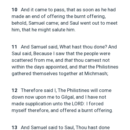
10
And it came to pass, that as soon as he had
made an end of offering the burnt offering,
behold, Samuel came; and Saul went out to meet
him, that he might salute him.
11
And Samuel said, What hast thou done? And
Saul said, Because I saw that the people were
scattered from me, and
that
thou camest not
within the days appointed, and
that
the Philistines
gathered themselves together at Michmash;
12
Therefore said I, The Philistines will come
down now upon me to Gilgal, and I have not
made supplication unto the LORD: I forced
myself therefore, and offered a burnt offering.
13
And Samuel said to Saul, Thou hast done