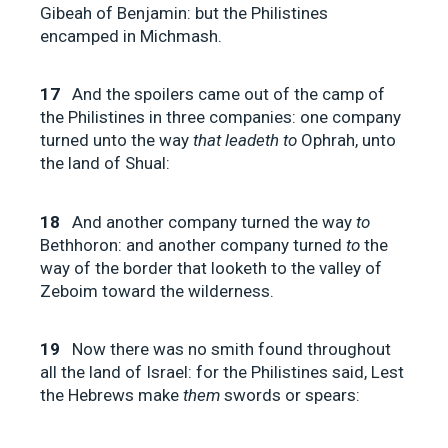
Gibeah of Benjamin: but the Philistines
encamped in Michmash.
17
And the spoilers came out of the camp of
the Philistines in three companies: one company
turned unto the way
that leadeth to
Ophrah, unto
the land of Shual:
18
And another company turned the way
to
Bethhoron: and another company turned
to
the
way of the border that looketh to the valley of
Zeboim toward the wilderness.
19
Now there was no smith found throughout
all the land of Israel: for the Philistines said, Lest
the Hebrews make
them
swords or spears: