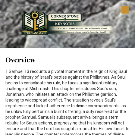
Skip to content
Overview
1 Samuel 13
recounts a pivotal moment in the reign of King Saul
and the history of Israel's battles against the Philistines. As Saul
begins to consolidate his rule, he faces a significant military
challenge at Michmash. This chapter introduces Saul's son,
Jonathan, who initiates an attack on the Philistine garrison,
leading to widespread conflict. The situation reveals Saul's
impatience and lack of adherence to divine commandments, as
he unlawfully performs a burnt offering, a duty reserved for the
prophet Samuel. Samuel's subsequent arrival brings a stern
rebuke for Saul's actions, prophesying that his kingdom will not
endure and that the Lord has sought a man after His own heart to
lead His people. The chapter underscores the themes of divine