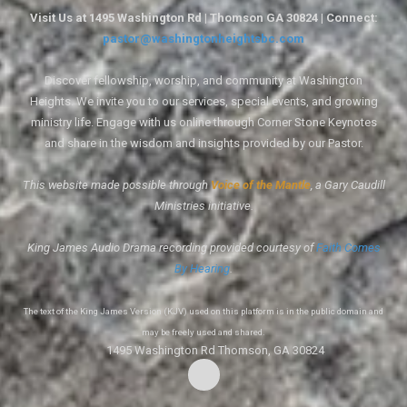
Visit Us at 1495 Washington Rd | Thomson GA 30824 | Connect:
pastor@washingtonheightsbc.com
Discover fellowship, worship, and community at Washington
Heights. We invite you to our services, special events, and growing
ministry life. Engage with us online through Corner Stone Keynotes
and share in the wisdom and insights provided by our Pastor.
This website made possible through
Voice of the Mantle
, a Gary Caudill
Ministries initiative.
King James Audio Drama recording provided courtesy of
Faith Comes
By Hearing
.
The text of the King James Version (KJV) used on this platform is in the public domain and
may be freely used and shared.
1495 Washington Rd Thomson, GA 30824