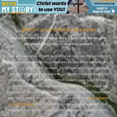
About Corner Stone Keynotes
Explore the Word with Pastor Gary Caudill and Washington
Heights Baptist Church where he pastors.
Join us in a journey of faith, guided by our very own Pastor's digital
commentary on Corner Stone Keynotes (Notice these symbols: 🔑↑
and 🏆↑. When you click on these, a brief note will pop up. Symbols
featuring a rightward arrow, like 🔑→, indicate that the link opens a
new page of content. At the bottom of each page, you'll find an
option to return to the original chapter). Together, we'll unlock the
treasures of Scripture, deepening our understanding and connection
with God's eternal Word. Whether you're a member of
Washington
Heights Baptist
or simply seeking to grow in your walk with God,
this platform provides a personalized gateway to faith exploration.