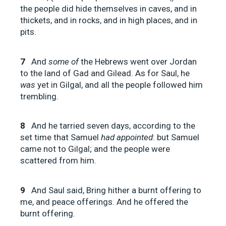
the people did hide themselves in caves, and in
thickets, and in rocks, and in high places, and in
pits.
7
And
some of
the Hebrews went over Jordan
to the land of Gad and Gilead. As for Saul, he
was
yet in Gilgal, and all the people followed him
trembling.
8
And he tarried seven days, according to the
set time that Samuel
had appointed
: but Samuel
came not to Gilgal; and the people were
scattered from him.
9
And Saul said, Bring hither a burnt offering to
me, and peace offerings. And he offered the
burnt offering.