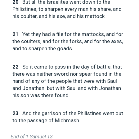
20
But all the Israelites went down to the
Philistines, to sharpen every man his share, and
his coulter, and his axe, and his mattock.
21
Yet they had a file for the mattocks, and for
the coulters, and for the forks, and for the axes,
and to sharpen the goads.
22
So it came to pass in the day of battle, that
there was neither sword nor spear found in the
hand of any of the people that
were
with Saul
and Jonathan: but with Saul and with Jonathan
his son was there found.
23
And the garrison of the Philistines went out
to the passage of Michmash.
End of 1 Samuel 13