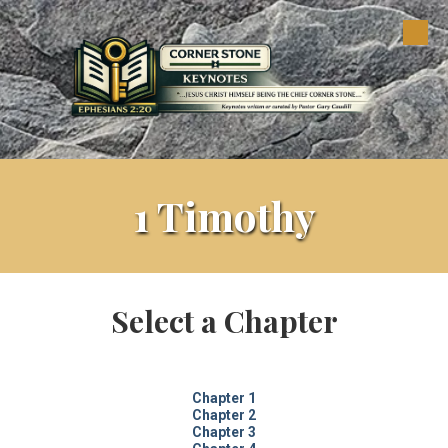
Skip to content
1 Timothy
Select a Chapter
Chapter 1
Chapter 2
Chapter 3