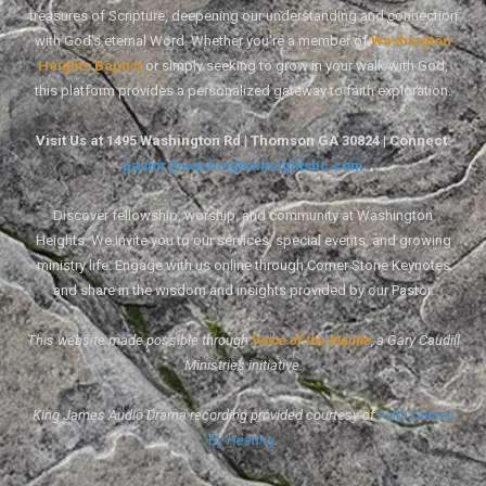
treasures of Scripture, deepening our understanding and connection
with God's eternal Word. Whether you're a member of
Washington
Heights Baptist
or simply seeking to grow in your walk with God,
this platform provides a personalized gateway to faith exploration.
Visit Us at 1495 Washington Rd | Thomson GA 30824 | Connect:
pastor@washingtonheightsbc.com
Discover fellowship, worship, and community at Washington
Heights. We invite you to our services, special events, and growing
ministry life. Engage with us online through Corner Stone Keynotes
and share in the wisdom and insights provided by our Pastor.
This website made possible through
Voice of the Mantle
, a Gary Caudill
Ministries initiative.
King James Audio Drama recording provided courtesy of
Faith Comes
By Hearing
.