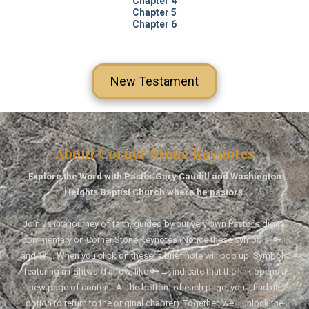
Chapter 4
Chapter 5
Chapter 6
New Testament
About Corner Stone Keynotes
Explore the Word with Pastor Gary Caudill and Washington
Heights Baptist Church where he pastors.
Join us in a journey of faith, guided by our very own Pastor's digital
commentary on Corner Stone Keynotes (Notice these symbols: 🔑↑
and 🏆↑. When you click on these, a brief note will pop up. Symbols
featuring a rightward arrow, like 🔑→, indicate that the link opens a
new page of content. At the bottom of each page, you'll find an
option to return to the original chapter). Together, we'll unlock the