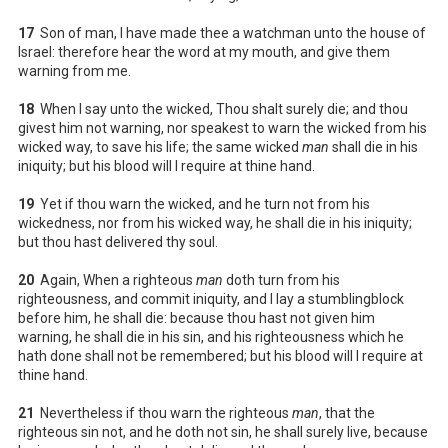
17
Son of man, I have made thee a watchman unto the house of
Israel: therefore hear the word at my mouth, and give them
warning from me.
18
When I say unto the wicked, Thou shalt surely die; and thou
givest him not warning, nor speakest to warn the wicked from his
wicked way, to save his life; the same wicked
man
shall die in his
iniquity; but his blood will I require at thine hand.
19
Yet if thou warn the wicked, and he turn not from his
wickedness, nor from his wicked way, he shall die in his iniquity;
but thou hast delivered thy soul.
20
Again, When a righteous
man
doth turn from his
righteousness, and commit iniquity, and I lay a stumblingblock
before him, he shall die: because thou hast not given him
warning, he shall die in his sin, and his righteousness which he
hath done shall not be remembered; but his blood will I require at
thine hand.
21
Nevertheless if thou warn the righteous
man
, that the
righteous sin not, and he doth not sin, he shall surely live, because