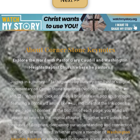
About Corner Stone Keynotes
Explore the Word with Pastor Gary Caudill and Washington
Heights Baptist Church where he pastors.
Join us in a journey of faith, guided by our very own Pastor's digital
commentary on Corner Stone Keynotes (Notice these symbols: 🔑↑
and 🏆↑. When you click on these, a brief note will pop up. Symbols
featuring a rightward arrow, like 🔑→, indicate that the link opens a
new page of content. At the bottom of each page, you'll find an
option to return to the original chapter). Together, we'll unlock the
treasures of Scripture, deepening our understanding and connection
with God's eternal Word. Whether you're a member of
Washington
Heights Baptist
or simply seeking to grow in your walk with God,