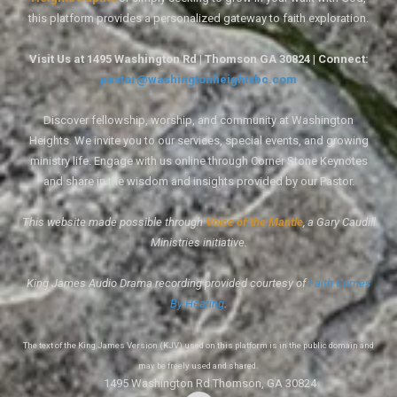
this platform provides a personalized gateway to faith exploration.
Visit Us at 1495 Washington Rd | Thomson GA 30824 | Connect:
pastor@washingtonheightsbc.com
Discover fellowship, worship, and community at Washington
Heights. We invite you to our services, special events, and growing
ministry life. Engage with us online through Corner Stone Keynotes
and share in the wisdom and insights provided by our Pastor.
This website made possible through
Voice of the Mantle
, a Gary Caudill
Ministries initiative.
King James Audio Drama recording provided courtesy of
Faith Comes
By Hearing
.
The text of the King James Version (KJV) used on this platform is in the public domain and
may be freely used and shared.
1495 Washington Rd Thomson, GA 30824