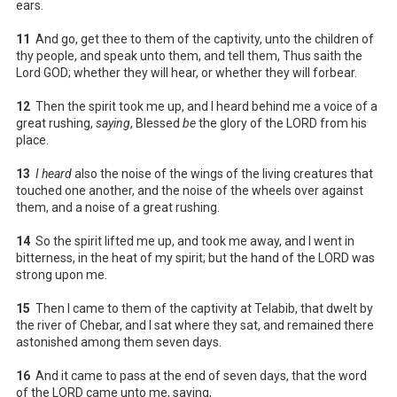
ears.
11
And go, get thee to them of the captivity, unto the children of
thy people, and speak unto them, and tell them, Thus saith the
Lord GOD; whether they will hear, or whether they will forbear.
12
Then the spirit took me up, and I heard behind me a voice of a
great rushing,
saying
, Blessed
be
the glory of the LORD from his
place.
13
I heard
also the noise of the wings of the living creatures that
touched one another, and the noise of the wheels over against
them, and a noise of a great rushing.
14
So the spirit lifted me up, and took me away, and I went in
bitterness, in the heat of my spirit; but the hand of the LORD was
strong upon me.
15
Then I came to them of the captivity at Telabib, that dwelt by
the river of Chebar, and I sat where they sat, and remained there
astonished among them seven days.
16
And it came to pass at the end of seven days, that the word
of the LORD came unto me, saying,