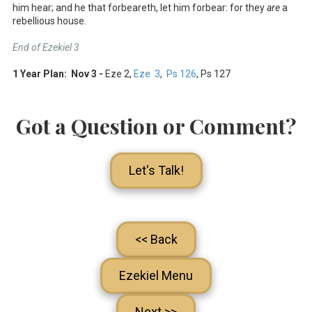
him hear; and he that forbeareth, let him forbear: for they
are
a
rebellious house.
End of Ezekiel 3
1 Year Plan: Nov 3 -
Eze 2
,
Eze 3
,
Ps 126
, Ps 127
Got a Question or Comment?
Let's Talk!
<< Back
Ezekiel Menu
Next >>