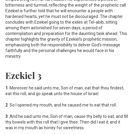
bitterness and turmoil, reflecting the weight of the prophetic call.
Ezekiel is further told that he will encounter a people with
hardened hearts, yet he must not be discouraged. The chapter
concludes with Ezekiel going to the exiles at Tel-abib, sitting
among them astonished for seven days, a period of
contemplation and preparation for the daunting task ahead. This
chapter highlights the gravity of Ezekiel's prophetic mission,
emphasizing both the responsibility to deliver God’s message
faithfully and the personal challenges he would face in his
ministry.
Ezekiel 3
1
Moreover he said unto me, Son of man, eat that thou findest;
eat this roll, and go speak unto the house of Israel.
2
So I opened my mouth, and he caused me to eat that roll.
3
And he said unto me, Son of man, cause thy belly to eat, and fill
thy bowels with this roll that I give thee. Then did I eat
it
; and it
was in my mouth as honey for sweetness.