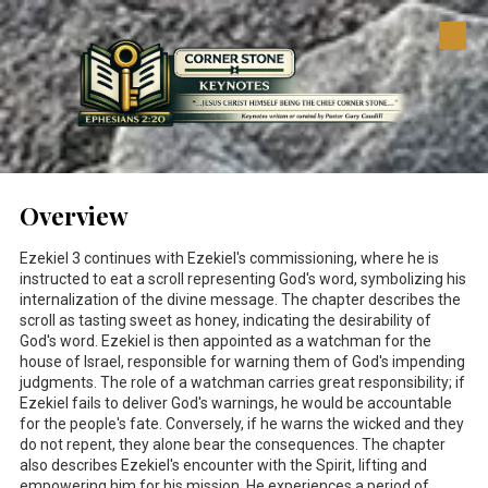
Skip to content
Overview
Ezekiel 3
continues with Ezekiel's commissioning, where he is
instructed to eat a scroll representing God's word, symbolizing his
internalization of the divine message. The chapter describes the
scroll as tasting sweet as honey, indicating the desirability of
God's word. Ezekiel is then appointed as a watchman for the
house of Israel, responsible for warning them of God's impending
judgments. The role of a watchman carries great responsibility; if
Ezekiel fails to deliver God's warnings, he would be accountable
for the people's fate. Conversely, if he warns the wicked and they
do not repent, they alone bear the consequences. The chapter
also describes Ezekiel's encounter with the Spirit, lifting and
empowering him for his mission. He experiences a period of