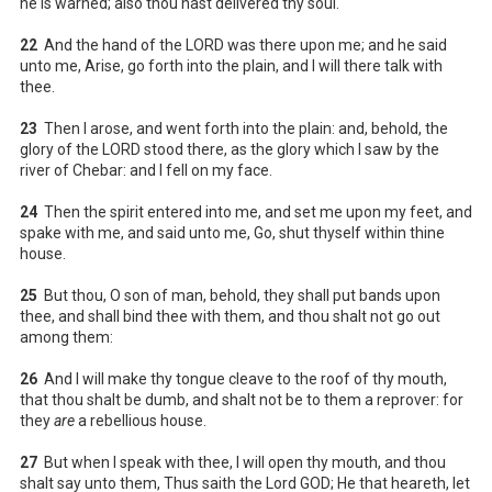
he is warned; also thou hast delivered thy soul.
22
And the hand of the LORD was there upon me; and he said
unto me, Arise, go forth into the plain, and I will there talk with
thee.
23
Then I arose, and went forth into the plain: and, behold, the
glory of the LORD stood there, as the glory which I saw by the
river of Chebar: and I fell on my face.
24
Then the spirit entered into me, and set me upon my feet, and
spake with me, and said unto me, Go, shut thyself within thine
house.
25
But thou, O son of man, behold, they shall put bands upon
thee, and shall bind thee with them, and thou shalt not go out
among them:
26
And I will make thy tongue cleave to the roof of thy mouth,
that thou shalt be dumb, and shalt not be to them a reprover: for
they
are
a rebellious house.
27
But when I speak with thee, I will open thy mouth, and thou
shalt say unto them, Thus saith the Lord GOD; He that heareth, let