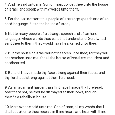
4
And he said unto me, Son of man, go, get thee unto the house
of Israel, and speak with my words unto them.
5
For thou
art
not sent to a people of a strange speech and of an
hard language,
but
to the house of Israel;
6
Not to many people of a strange speech and of an hard
language, whose words thou canst not understand. Surely, had I
sent thee to them, they would have hearkened unto thee.
7
But the house of Israel will not hearken unto thee; for they will
not hearken unto me: for all the house of Israel
are
impudent and
hardhearted.
8
Behold, I have made thy face strong against their faces, and
thy forehead strong against their foreheads.
9
As an adamant harder than flint have I made thy forehead:
fear them not, neither be dismayed at their looks, though
they
be
a rebellious house.
10
Moreover he said unto me, Son of man, all my words that I
shall speak unto thee receive in thine heart, and hear with thine