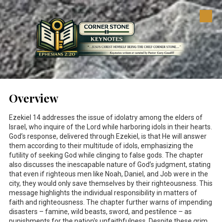
Skip to content
Overview
Ezekiel 14
addresses the issue of idolatry among the elders of
Israel, who inquire of the Lord while harboring idols in their hearts.
God’s response, delivered through Ezekiel, is that He will answer
them according to their multitude of idols, emphasizing the
futility of seeking God while clinging to false gods. The chapter
also discusses the inescapable nature of God’s judgment, stating
that even if righteous men like Noah, Daniel, and Job were in the
city, they would only save themselves by their righteousness. This
message highlights the individual responsibility in matters of
faith and righteousness. The chapter further warns of impending
disasters – famine, wild beasts, sword, and pestilence – as
punishments for the nation's unfaithfulness. Despite these grim