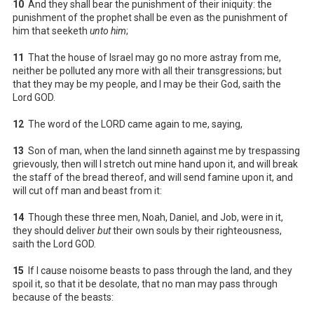
10
And they shall bear the punishment of their iniquity: the
punishment of the prophet shall be even as the punishment of
him that seeketh
unto him
;
11
That the house of Israel may go no more astray from me,
neither be polluted any more with all their transgressions; but
that they may be my people, and I may be their God, saith the
Lord GOD.
12
The word of the LORD came again to me, saying,
13
Son of man, when the land sinneth against me by trespassing
grievously, then will I stretch out mine hand upon it, and will break
the staff of the bread thereof, and will send famine upon it, and
will cut off man and beast from it:
14
Though these three men, Noah, Daniel, and Job, were in it,
they should deliver
but
their own souls by their righteousness,
saith the Lord GOD.
15
If I cause noisome beasts to pass through the land, and they
spoil it, so that it be desolate, that no man may pass through
because of the beasts: