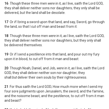
16
Though
these three men
were
in it,
as
I live, saith the Lord GOD,
they shall deliver neither sons nor daughters; they only shall be
delivered, but the land shall be desolate.
17
Or
if
I bring a sword upon that land, and say, Sword, go through
the land; so that I cut off man and beast from it:
18
Though these three men
were
in it,
as
I live, saith the Lord GOD,
they shall deliver neither sons nor daughters, but they only shall
be delivered themselves.
19
Or
if
I send a pestilence into that land, and pour out my fury
upon it in blood, to cut off from it man and beast:
20
Though Noah, Daniel, and Job,
were
in it,
as
I live, saith the Lord
GOD, they shall deliver neither son nor daughter; they
shall
but
deliver their own souls by their righteousness.
21
For thus saith the Lord GOD; How much more when I send my
four sore judgments upon Jerusalem, the sword, and the famine,
and the noisome beast, and the pestilence, to cut off from it man
and beast?