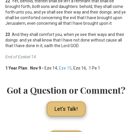
22
Yet, behold, therein shall be left a remnant that shall be
brought forth,
both
sons and daughters: behold, they shall come
forth unto you, and ye shall see their way and their doings: and ye
shall be comforted concerning the evil that I have brought upon
Jerusalem,
even
concerning all that I have brought upon it.
23
And they shall comfort you, when ye see their ways and their
doings: and ye shall know that I have not done without cause all
that I have done in it, saith the Lord GOD.
End of Ezekiel 14
1 Year Plan: Nov 9 -
Eze 14
,
Eze 15
, Eze 16
, 1 Pe 1
Got a Question or Comment?
Let's Talk!