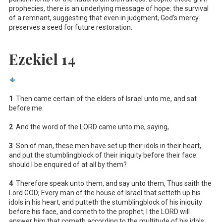
prophecies, there is an underlying message of hope: the survival
of a remnant, suggesting that even in judgment, God’s mercy
preserves a seed for future restoration.
Ezekiel 14
🌵
1
Then came certain of the elders of Israel unto me, and sat
before me.
2
And the word of the LORD came unto me, saying,
3
Son of man, these men have set up their idols in their heart,
and put the stumblingblock of their iniquity before their face:
should I be enquired of at all by them?
4
Therefore speak unto them, and say unto them, Thus saith the
Lord GOD; Every man of the house of Israel that setteth up his
idols in his heart, and putteth the stumblingblock of his iniquity
before his face, and cometh to the prophet; I the LORD will
answer him that cometh according to the multitude of his idols;