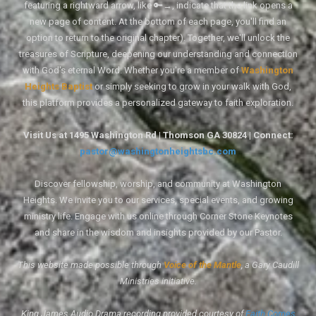
featuring a rightward arrow, like 🔑→, indicate that the link opens a
new page of content. At the bottom of each page, you'll find an
option to return to the original chapter). Together, we'll unlock the
treasures of Scripture, deepening our understanding and connection
with God's eternal Word. Whether you're a member of
Washington
Heights Baptist
or simply seeking to grow in your walk with God,
this platform provides a personalized gateway to faith exploration.
Visit Us at 1495 Washington Rd | Thomson GA 30824 | Connect:
pastor@washingtonheightsbc.com
Discover fellowship, worship, and community at Washington
Heights. We invite you to our services, special events, and growing
ministry life. Engage with us online through Corner Stone Keynotes
and share in the wisdom and insights provided by our Pastor.
This website made possible through
Voice of the Mantle
, a Gary Caudill
Ministries initiative.
King James Audio Drama recording provided courtesy of
Faith Comes