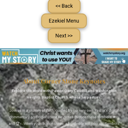
<< Back
Ezekiel Menu
Next >>
About Corner Stone Keynotes
Explore the Word with Pastor Gary Caudill and Washington
Heights Baptist Church where he pastors.
Join us in a journey of faith, guided by our very own Pastor's digital
commentary on Corner Stone Keynotes (Notice these symbols: 🔑↑
and 🏆↑. When you click on these, a brief note will pop up. Symbols