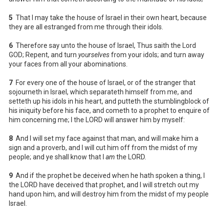
5
That I may take the house of Israel in their own heart, because
they are all estranged from me through their idols.
6
Therefore say unto the house of Israel, Thus saith the Lord
GOD; Repent, and turn
yourselves
from your idols; and turn away
your faces from all your abominations.
7
For every one of the house of Israel, or of the stranger that
sojourneth in Israel, which separateth himself from me, and
setteth up his idols in his heart, and putteth the stumblingblock of
his iniquity before his face, and cometh to a prophet to enquire of
him concerning me; I the LORD will answer him by myself:
8
And I will set my face against that man, and will make him a
sign and a proverb, and I will cut him off from the midst of my
people; and ye shall know that I
am
the LORD.
9
And if the prophet be deceived when he hath spoken a thing, I
the LORD have deceived that prophet, and I will stretch out my
hand upon him, and will destroy him from the midst of my people
Israel.