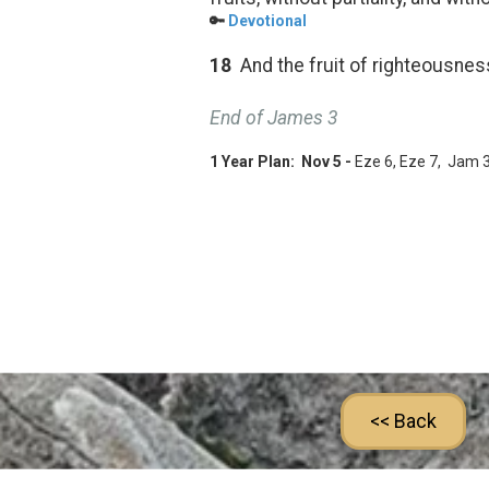
🔑
Devotional
18
And the fruit of righteousnes
End of James 3
1 Year Plan: Nov 5 -
Eze 6
, Eze 7
, Jam 
<< Back