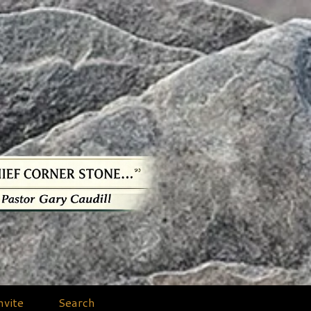
nvite
Search