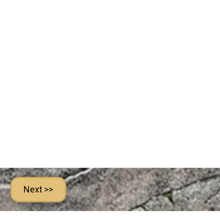
Next >>