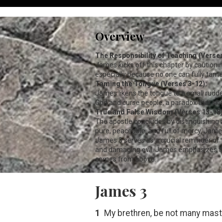
Overview
The Responsibility of Teaching (Verses
James kicks off this chapter by cautioni
especially because no one can fully tame
Taming the Tongue (Verses 3-12):
James likens the tongue to a small rudde
God and curse people, a paradox that shoul
True and False Wisdom (Verses 13-18)
The apostle concludes by distinguishing 
pure, peaceable, and full of mercy. Jame
James 3
serves as a crucial reminder of
and damaging evil. James emphasizes th
comes from above.
James 3
1
My brethren, be not many maste