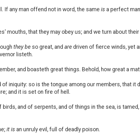
l. If any man offend not in word, the same
is
a perfect man
es' mouths, that they may obey us; and we turn about their
though
they be
so great, and
are
driven of fierce winds, yet a
ernor listeth.
ember, and boasteth great things. Behold, how great a matter 
ld of iniquity: so is the tongue among our members, that it 
; and it is set on fire of hell.
 birds, and of serpents, and of things in the sea, is tame
me;
it is
an unruly evil, full of deadly poison.