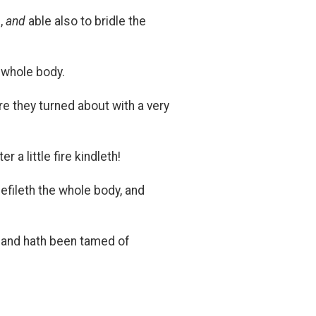
,
and
able also to bridle the
 whole body.
re they turned about with a very
a little fire kindleth!
defileth the whole body, and
d, and hath been tamed of