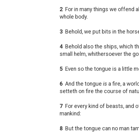
2
For in many things we offend al
whole body.
3
Behold, we put bits in the hors
4
Behold also the ships, which 
small helm, whithersoever the gov
5
Even so the tongue is a little m
6
And the tongue
is
a fire, a wor
setteth on fire the course of nature
7
For every kind of beasts, and of
mankind:
8
But the tongue can no man ta