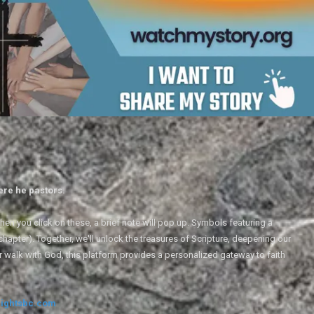
ere he pastors.
en you click on these, a brief note will pop up. Symbols featuring a
 chapter). Together, we'll unlock the treasures of Scripture, deepening our
r walk with God, this platform provides a personalized gateway to faith
ightsbc.com