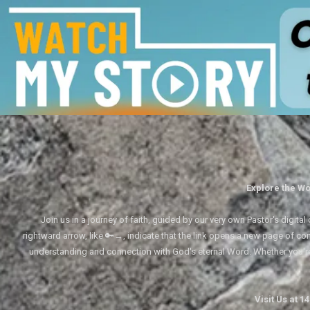
Explore the Wo
Join us in a journey of faith, guided by our very own Pastor's digi
rightward arrow, like 🔑→, indicate that the link opens a new page of cont
understanding and connection with God's eternal Word. Whether you'
Visit Us at 