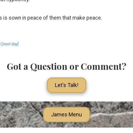
s is sown in peace of them that make peace.
3
[next day]
Got a Question or Comment?
Let's Talk!
James Menu