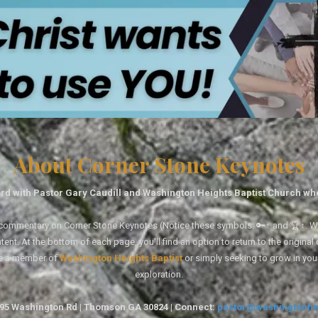
About Corner Stone Keynotes
rd with Pastor Gary Caudill and Washington Heights Baptist Church wh
tal commentary on Corner Stone Keynotes (Notice these symbols: 🔑↑ and 🏆↑. Wh
ent. At the bottom of each page, you'll find an option to return to the original
re a member of
Washington Heights Baptist
or simply seeking to grow in you
exploration.
1495 Washington Rd | Thomson GA 30824 | Connect:
pastor@washingtonhe