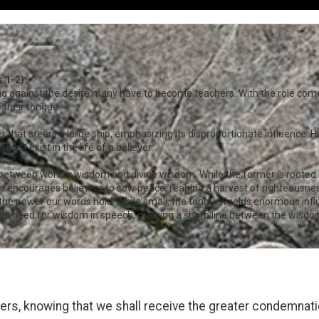
 1-2):
ng against the desire many have to become teachers. With the role comes
 their tongue.
r that steers a large ship, emphasizing its disproportionate influence.
dn’t exist in the life of a believer.
:
between worldly wisdom and divine wisdom. While the former is rooted in 
s encourages believers to sow peace, reaping a harvest of righteousness
 the power our words hold. While small, the tongue wields enormous in
e need for wisdom in speech, drawing a sharp line between the wisdom
rs, knowing that we shall receive the greater condemnati