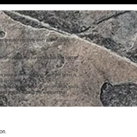
 greater scrutiny and responsibility,
 He notes how the same tongue can bless
envy and selfish ambition, the latter is
 in return.
fluence, capable of both tremendous good
 of the world and the wisdom that
on.