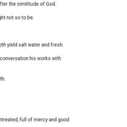
er the similitude of God.
t not so to be.
th yield salt water and fresh.
conversation his works with
th.
ntreated, full of mercy and good