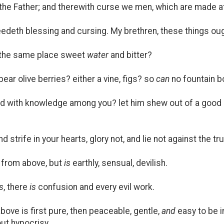
he Father; and therewith curse we men, which are made aft
eth blessing and cursing. My brethren, these things ough
t the same place sweet
water
and bitter?
bear olive berries? either a vine, figs? so
can
no fountain bo
 with knowledge among you? let him shew out of a good 
d strife in your hearts, glory not, and lie not against the tru
from above, but
is
earthly, sensual, devilish.
is
, there
is
confusion and every evil work.
ove is first pure, then peaceable, gentle,
and
easy to be i
hout hypocrisy.