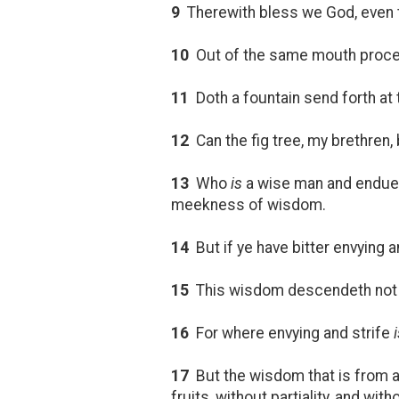
9
Therewith bless we God, even t
10
Out of the same mouth proceed
11
Doth a fountain send forth a
12
Can the fig tree, my brethren, 
13
Who
is
a wise man and endued
meekness of wisdom.
14
But if ye have bitter envying an
15
This wisdom descendeth not 
16
For where envying and strife
17
But the wisdom that is from ab
fruits, without partiality, and wit