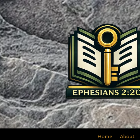
Skip to content
Home
About