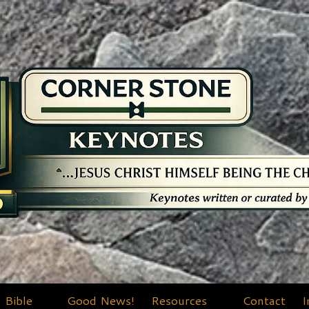
Bible
Good News!
Resources
Contact
I