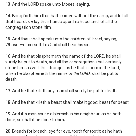
13
And the LORD spake unto Moses, saying,
14
Bring forth him that hath cursed without the camp; and let all
that heard
him
lay their hands upon his head, and let all the
congregation stone him.
15
And thou shalt speak unto the children of Israel, saying,
Whosoever curseth his God shall bear his sin.
16
And he that blasphemeth the name of the LORD, he shall
surely be put to death,
and
all the congregation shall certainly
stone him: as well the stranger, as he that is born in the land,
when he blasphemeth the name
of the LORD
, shall be put to
death.
17
And he that killeth any man shall surely be put to death.
18
And he that killeth a beast shall make it good; beast for beast.
19
And if a man cause a blemish in his neighbour; as he hath
done, so shall it be done to him;
20
Breach for breach, eye for eye, tooth for tooth: as he hath