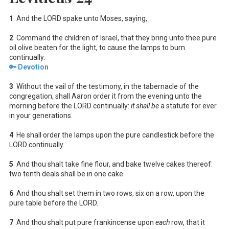
1
And the LORD spake unto Moses, saying,
2
Command the children of Israel, that they bring unto thee pure
oil olive beaten for the light, to cause the lamps to burn
continually.
🔑 Devotion
3
Without the vail of the testimony, in the tabernacle of the
congregation, shall Aaron order it from the evening unto the
morning before the LORD continually:
it shall be
a statute for ever
in your generations.
4
He shall order the lamps upon the pure candlestick before the
LORD continually.
5
And thou shalt take fine flour, and bake twelve cakes thereof:
two tenth deals shall be in one cake.
6
And thou shalt set them in two rows, six on a row, upon the
pure table before the LORD.
7
And thou shalt put pure frankincense upon
each
row, that it