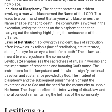
holy place.
Incident of Blasphemy
: The chapter narrates an incident
involving a man who blasphemed the Name of the LORD. This
leads to a commandment that anyone who blasphemes the
Name shall be stoned to death. The community is involved in the
execution, laying their hands on the blasphemer and then
carrying out the stoning, highlighting the seriousness of the
offense.
Laws of Retribution
: Following this incident, laws of retribution,
often known as lex talionis (law of retaliation), are reiterated,
stating "an eye for an eye, a tooth for a tooth." These laws are
meant to ensure justice in the community.
Leviticus 24
emphasizes the sacredness of rituals in worship and
the importance of respecting and honoring God's name. The
instructions for the lampstand and showbread signify continual
devotion and sustenance provided by God. The incident of
blasphemy and the subsequent punishment highlight the
reverence due to God and the need for the community to uphold
His honor. The chapter reflects the intertwining of ritual, law, and
moral conduct in maintaining the holiness of the community.
Leviticus 24