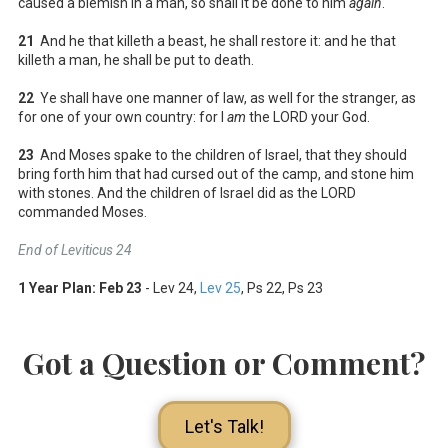
caused a blemish in a man, so shall it be done to him
again
.
21
And he that killeth a beast, he shall restore it: and he that
killeth a man, he shall be put to death.
22
Ye shall have one manner of law, as well for the stranger, as
for one of your own country: for I
am
the LORD your God.
23
And Moses spake to the children of Israel, that they should
bring forth him that had cursed out of the camp, and stone him
with stones. And the children of Israel did as the LORD
commanded Moses.
End of Leviticus 24
1 Year Plan:
Feb 23
- Lev 24
,
Lev 25
, Ps 22
, Ps 23
Got a Question or Comment?
Let's Talk!