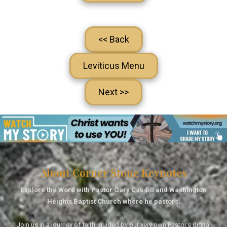
<< Back
Leviticus Menu
Next >>
About Corner Stone Keynotes
Explore the Word with Pastor Gary Caudill and Washington
Heights Baptist Church where he pastors.
Join us in a journey of faith, guided by our very own Pastor's digital