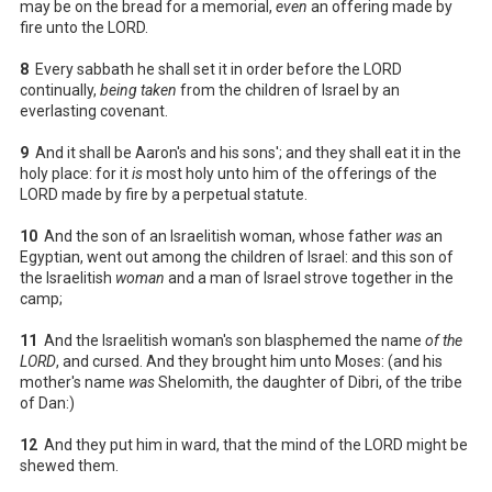
may be on the bread for a memorial,
even
an offering made by
fire unto the LORD.
8
Every sabbath he shall set it in order before the LORD
continually,
being taken
from the children of Israel by an
everlasting covenant.
9
And it shall be Aaron's and his sons'; and they shall eat it in the
holy place: for it
is
most holy unto him of the offerings of the
LORD made by fire by a perpetual statute.
10
And the son of an Israelitish woman, whose father
was
an
Egyptian, went out among the children of Israel: and this son of
the Israelitish
woman
and a man of Israel strove together in the
camp;
11
And the Israelitish woman's son blasphemed the name
of the
LORD
, and cursed. And they brought him unto Moses: (and his
mother's name
was
Shelomith, the daughter of Dibri, of the tribe
of Dan:)
12
And they put him in ward, that the mind of the LORD might be
shewed them.