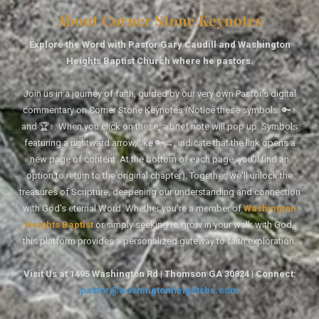
About Corner Stone Keynotes
Explore the Word with Pastor Gary Caudill and Washington
Heights Baptist Church where he pastors.
Join us in a journey of faith, guided by our very own Pastor's digital
commentary on Corner Stone Keynotes (Notice these symbols: 🔑↑
and 🏆↑. When you click on these, a brief note will pop up. Symbols
featuring a rightward arrow, like 🔑→, indicate that the link opens a
new page of content. At the bottom of each page, you'll find an
option to return to the original chapter). Together, we'll unlock the
treasures of Scripture, deepening our understanding and connection
with God's eternal Word. Whether you're a member of
Washington
Heights Baptist
or simply seeking to grow in your walk with God,
this platform provides a personalized gateway to faith exploration.
Visit Us at 1495 Washington Rd | Thomson GA 30824 | Connect:
pastor@washingtonheightsbc.com