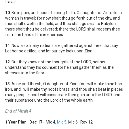
travail.
10
Be in pain, and labour to bring forth, O daughter of Zion, like a
woman in travail: for now shalt thou go forth out of the city, and
thou shalt dwell in the field, and thou shalt go
even
to Babylon;
there shalt thou be delivered; there the LORD shall redeem thee
from the hand of thine enemies.
11
Now also many nations are gathered against thee, that say,
Let her be defiled, and let our eye look upon Zion.
12
But they know not the thoughts of the LORD, neither
understand they his counsel: for he shall gather them as the
sheaves into the floor.
13
Arise and thresh, O daughter of Zion: for I will make thine horn
iron, and I will make thy hoofs brass: and thou shalt beat in pieces
many people: and I will consecrate their gain unto the LORD, and
their substance unto the Lord of the whole earth.
End of Micah 4
1 Year Plan: Dec 17 -
Mic 4
,
Mic 5
, Mic 6
, Rev 12