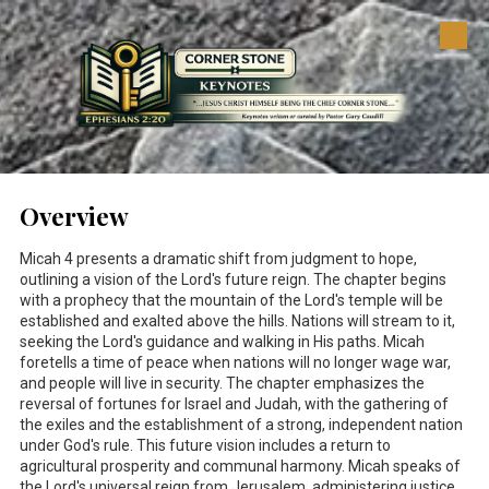
Skip to content
Overview
Micah 4
presents a dramatic shift from judgment to hope,
outlining a vision of the Lord's future reign. The chapter begins
with a prophecy that the mountain of the Lord's temple will be
established and exalted above the hills. Nations will stream to it,
seeking the Lord's guidance and walking in His paths. Micah
foretells a time of peace when nations will no longer wage war,
and people will live in security. The chapter emphasizes the
reversal of fortunes for Israel and Judah, with the gathering of
the exiles and the establishment of a strong, independent nation
under God's rule. This future vision includes a return to
agricultural prosperity and communal harmony. Micah speaks of
the Lord's universal reign from Jerusalem, administering justice