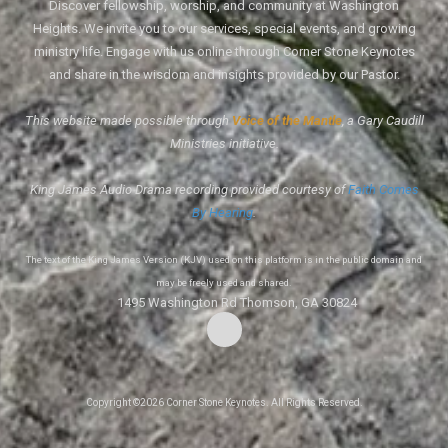
Discover fellowship, worship, and community at Washington
Heights. We invite you to our services, special events, and growing
ministry life. Engage with us online through Corner Stone Keynotes
and share in the wisdom and insights provided by our Pastor.
This website made possible through
Voice of the Mantle
, a Gary Caudill
Ministries initiative.
King James Audio Drama recording provided courtesy of
Faith Comes
By Hearing
.
The text of the King James Version (KJV) used on this platform is in the public domain and
may be freely used and shared.
1495 Washington Rd Thomson, GA 30824
Copyright ©2026 Corner Stone Keynotes. All Rights Reserved.