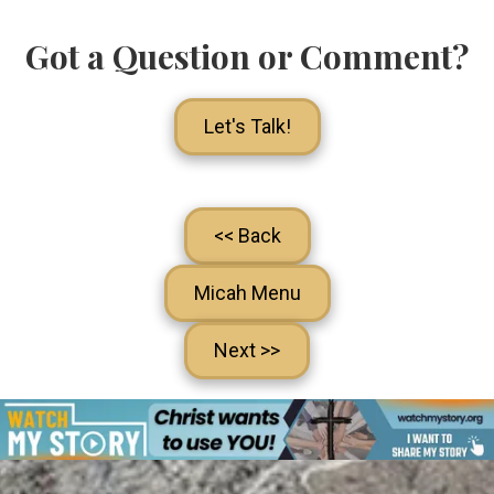
Got a Question or Comment?
Let's Talk!
<< Back
Micah Menu
Next >>