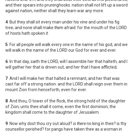
and their spears into pruninghooks: nation shall not lift up a sword
against nation, neither shall they learn war any more.
4
But they shall sit every man under his vine and under his fig
tree; and none shall make
them
afraid: for the mouth of the LORD
of hosts hath spoken
it
.
5
For all people will walk every one in the name of his god, and we
will walk in the name of the LORD our God for ever and ever.
6
In that day, saith the LORD, will I assemble her that halteth, and I
will gather her that is driven out, and her that I have afflicted;
7
And I will make her that halted a remnant, and her that was
cast far off a strong nation: and the LORD shall reign over them in
mount Zion from henceforth, even for ever.
8
And thou, O tower of the flock, the strong hold of the daughter
of Zion, unto thee shall it come, even the first dominion; the
kingdom shall come to the daughter of Jerusalem.
9
Now why dost thou cry out aloud?
is there
no king in thee? is thy
counsellor perished? for pangs have taken thee as a woman in