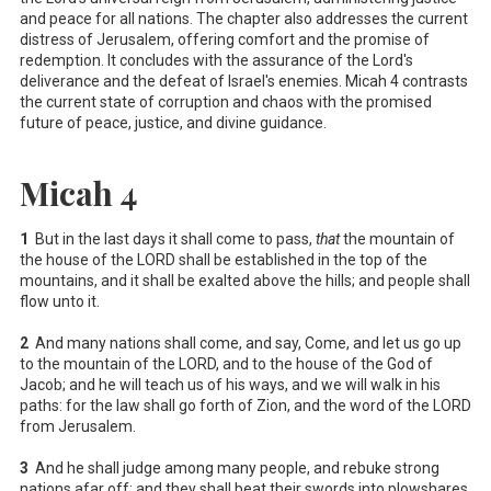
and peace for all nations. The chapter also addresses the current
distress of Jerusalem, offering comfort and the promise of
redemption. It concludes with the assurance of the Lord's
deliverance and the defeat of Israel's enemies. Micah 4
contrasts
the current state of corruption and chaos with the promised
future of peace, justice, and divine guidance.
Micah 4
1
But in the last days it shall come to pass,
that
the mountain of
the house of the LORD shall be established in the top of the
mountains, and it shall be exalted above the hills; and people shall
flow unto it.
2
And many nations shall come, and say, Come, and let us go up
to the mountain of the LORD, and to the house of the God of
Jacob; and he will teach us of his ways, and we will walk in his
paths: for the law shall go forth of Zion, and the word of the LORD
from Jerusalem.
3
And he shall judge among many people, and rebuke strong
nations afar off; and they shall beat their swords into plowshares,