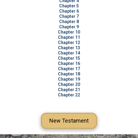
Chapter 4
Chapter 5
Chapter 6
Chapter 7
Chapter 8
Chapter 9
Chapter 10
Chapter 11
Chapter 12
Chapter 13
Chapter 14
Chapter 15
Chapter 16
Chapter 17
Chapter 18
Chapter 19
Chapter 20
Chapter 21
Chapter 22
New Testament