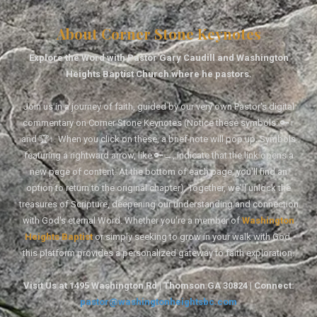
About Corner Stone Keynotes
Explore the Word with Pastor Gary Caudill and Washington
Heights Baptist Church where he pastors.
Join us in a journey of faith, guided by our very own Pastor's digital
commentary on Corner Stone Keynotes (Notice these symbols: 🔑↑
and 🏆↑. When you click on these, a brief note will pop up. Symbols
featuring a rightward arrow, like 🔑→, indicate that the link opens a
new page of content. At the bottom of each page, you'll find an
option to return to the original chapter). Together, we'll unlock the
treasures of Scripture, deepening our understanding and connection
with God's eternal Word. Whether you're a member of
Washington
Heights Baptist
or simply seeking to grow in your walk with God,
this platform provides a personalized gateway to faith exploration.
Visit Us at 1495 Washington Rd | Thomson GA 30824 | Connect:
pastor@washingtonheightsbc.com