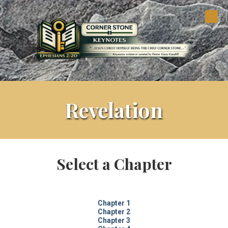
Skip to content
Revelation
Select a Chapter
Chapter 1
Chapter 2
Chapter 3