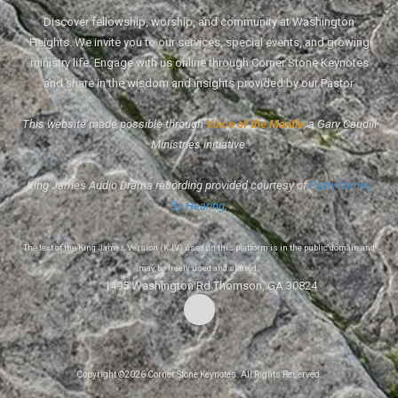
Discover fellowship, worship, and community at Washington
Heights. We invite you to our services, special events, and growing
ministry life. Engage with us online through Corner Stone Keynotes
and share in the wisdom and insights provided by our Pastor.
This website made possible through
Voice of the Mantle
, a Gary Caudill
Ministries initiative.
King James Audio Drama recording provided courtesy of
Faith Comes
By Hearing
.
The text of the King James Version (KJV) used on this platform is in the public domain and
may be freely used and shared.
1495 Washington Rd Thomson, GA 30824
Copyright ©2026 Corner Stone Keynotes. All Rights Reserved.