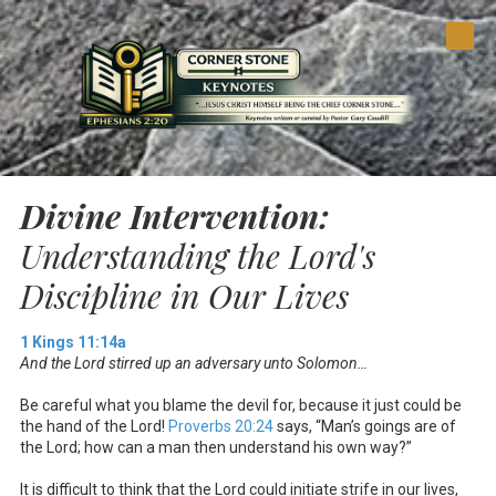
Skip to content
Divine Intervention:
Understanding the Lord's
Discipline in Our Lives
1 Kings 11:14a
And the Lord stirred up an adversary unto Solomon…
Be careful what you blame the devil for, because it just could be
the hand of the Lord!
Proverbs 20:24
says, “Man’s goings are of
the Lord; how can a man then understand his own way?”
It is difficult to think that the Lord could initiate strife in our lives,