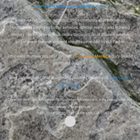
pastor@washingtonheightsbc.com
Discover fellowship, worship, and community at Washington
Heights. We invite you to our services, special events, and growing
ministry life. Engage with us online through Corner Stone Keynotes
and share in the wisdom and insights provided by our Pastor.
This website made possible through
Voice of the Mantle
, a Gary Caudill
Ministries initiative.
King James Audio Drama recording provided courtesy of
Faith Comes
By Hearing
.
The text of the King James Version (KJV) used on this platform is in the public domain and
may be freely used and shared.
1495 Washington Rd Thomson, GA 30824