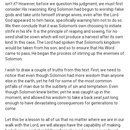
isn’t it? However, before we question His judgment, we must first
consider His reasoning. King Solomon had begun to worship false
gods and take unto himself strange wives, even after the Lord
God appeared to him twice, specifically warning him not to do so.
We then conclude that it was Solomon’s own choosing to initiate
strife in his life. It is the principle of reaping and sowing, for no
seed shall be sown which will not produce a harvest after its own
kind. In this case, The Lord had spoken that Solomon’s kingdom
would be taken from his son, and so to ensure that His Word
came to pass, He began the process of stirring up the enemies of
Solomon.
I wish to draw a couple of truths from this text. First, we need to
notice that even though Solomon had more wisdom than anyone
else in the earth, yet he fell for some of the most common
pitfalls of man due to the subtlety of sin and temptation. Even
though Solomon knew better, yet he was caught up in the
moment, and allowed his wisdom to take a back seat just long
enough to have devastating consequences for generations to
come.
Let this be a lesson to all of us that no matter where we are in our
walk with the Lord, we will always have the capability of making