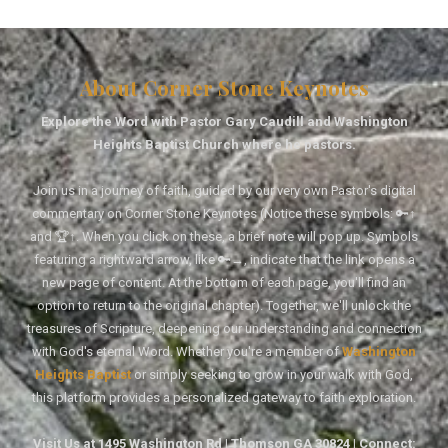
About Corner Stone Keynotes
Explore the Word with Pastor Gary Caudill and Washington
Heights Baptist Church where he pastors.
Join us in a journey of faith, guided by our very own Pastor's digital
commentary on Corner Stone Keynotes (Notice these symbols: 🔑↑
and 🏆↑. When you click on these, a brief note will pop up. Symbols
featuring a rightward arrow, like 🔑→, indicate that the link opens a
new page of content. At the bottom of each page, you'll find an
option to return to the original chapter). Together, we'll unlock the
treasures of Scripture, deepening our understanding and connection
with God's eternal Word. Whether you're a member of
Washington
Heights Baptist
or simply seeking to grow in your walk with God,
this platform provides a personalized gateway to faith exploration.
Visit Us at 1495 Washington Rd | Thomson GA 30824 | Connect: