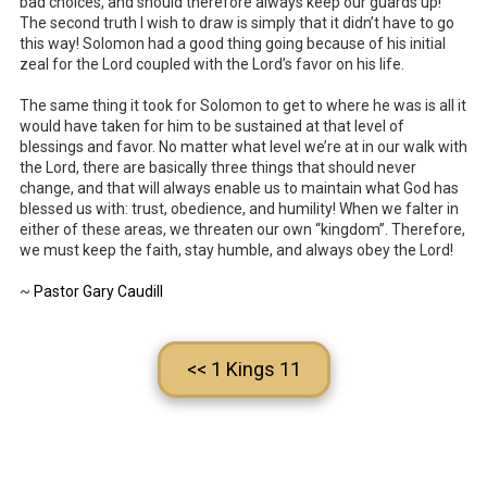
bad choices, and should therefore always keep our guards up!
The second truth I wish to draw is simply that it didn’t have to go
this way! Solomon had a good thing going because of his initial
zeal for the Lord coupled with the Lord’s favor on his life.
The same thing it took for Solomon to get to where he was is all it
would have taken for him to be sustained at that level of
blessings and favor. No matter what level we’re at in our walk with
the Lord, there are basically three things that should never
change, and that will always enable us to maintain what God has
blessed us with: trust, obedience, and humility! When we falter in
either of these areas, we threaten our own “kingdom”. Therefore,
we must keep the faith, stay humble, and always obey the Lord!
~
Pastor Gary Caudill
<< 1 Kings 11