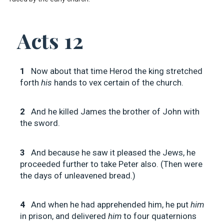
Acts 12
1
Now about that time Herod the king stretched
forth
his
hands to vex certain of the church.
2
And he killed James the brother of John with
the sword.
3
And because he saw it pleased the Jews, he
proceeded further to take Peter also. (Then were
the days of unleavened bread.)
4
And when he had apprehended him, he put
him
in prison, and delivered
him
to four quaternions