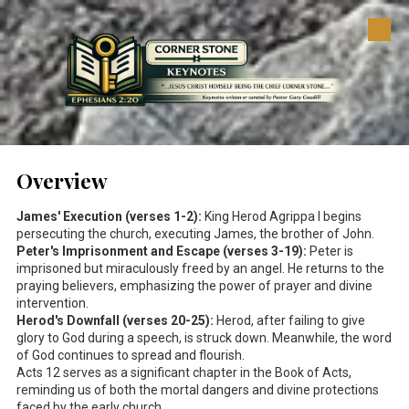
Skip to content
Overview
James' Execution (verses 1-2):
King Herod Agrippa I begins
persecuting the church, executing James, the brother of John.
Peter's Imprisonment and Escape (verses 3-19):
Peter is
imprisoned but miraculously freed by an angel. He returns to the
praying believers, emphasizing the power of prayer and divine
intervention.
Herod's Downfall (verses 20-25):
Herod, after failing to give
glory to God during a speech, is struck down. Meanwhile, the word
of God continues to spread and flourish.
Acts 12
serves as a significant chapter in the Book of Acts,
reminding us of both the mortal dangers and divine protections
faced by the early church.