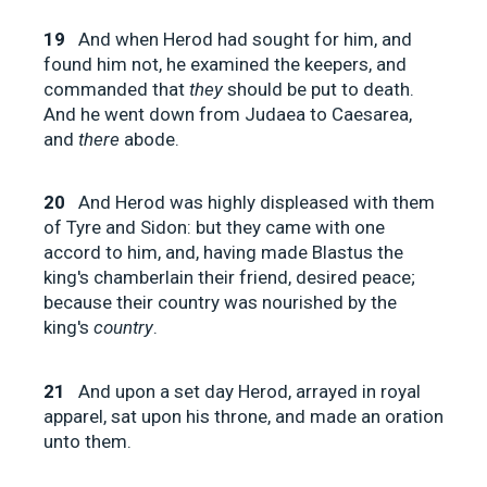
19
And when Herod had sought for him, and
found him not, he examined the keepers, and
commanded that
they
should be put to death.
And he went down from Judaea to Caesarea,
and
there
abode.
20
And Herod was highly displeased with them
of Tyre and Sidon: but they came with one
accord to him, and, having made Blastus the
king's chamberlain their friend, desired peace;
because their country was nourished by the
king's
country
.
21
And upon a set day Herod, arrayed in royal
apparel, sat upon his throne, and made an oration
unto them.