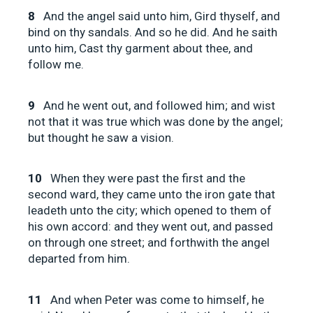
8
And the angel said unto him, Gird thyself, and
bind on thy sandals. And so he did. And he saith
unto him, Cast thy garment about thee, and
follow me.
9
And he went out, and followed him; and wist
not that it was true which was done by the angel;
but thought he saw a vision.
10
When they were past the first and the
second ward, they came unto the iron gate that
leadeth unto the city; which opened to them of
his own accord: and they went out, and passed
on through one street; and forthwith the angel
departed from him.
11
And when Peter was come to himself, he