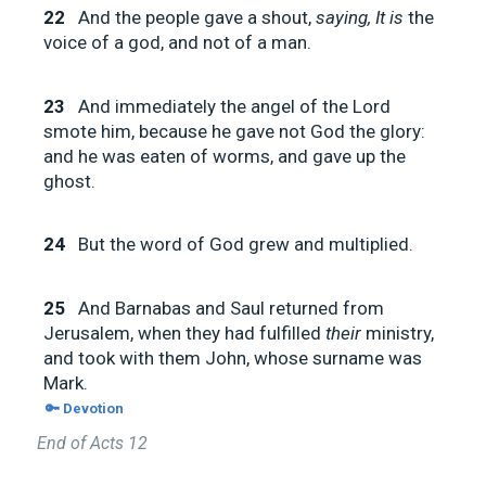
22
And the people gave a shout,
saying, It is
the
voice of a god, and not of a man.
23
And immediately the angel of the Lord
smote him, because he gave not God the glory:
and he was eaten of worms, and gave up the
ghost.
24
But the word of God grew and multiplied.
25
And Barnabas and Saul returned from
Jerusalem, when they had fulfilled
their
ministry,
and took with them John, whose surname was
Mark.
🔑 Devotion
End of Acts 12