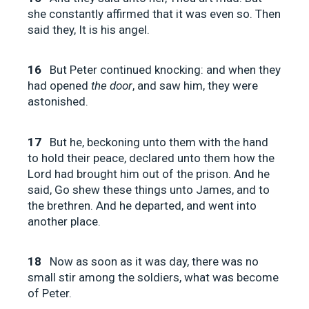
she constantly affirmed that it was even so. Then
said they, It is his angel.
16
But Peter continued knocking: and when they
had opened
the door
, and saw him, they were
astonished.
17
But he, beckoning unto them with the hand
to hold their peace, declared unto them how the
Lord had brought him out of the prison. And he
said, Go shew these things unto James, and to
the brethren. And he departed, and went into
another place.
18
Now as soon as it was day, there was no
small stir among the soldiers, what was become
of Peter.