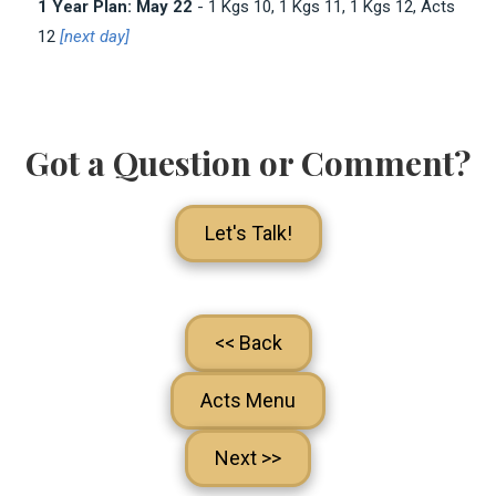
1 Year Plan: May 22
- 1 Kgs 10
, 1 Kgs 11
, 1 Kgs 12
, Acts
12
[next day]
Got a Question or Comment?
Let's Talk!
<< Back
Acts Menu
Next >>