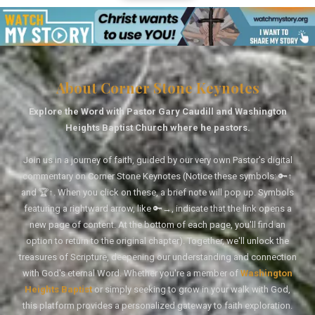
About Corner Stone Keynotes
Explore the Word with Pastor Gary Caudill and Washington
Heights Baptist Church where he pastors.
Join us in a journey of faith, guided by our very own Pastor's digital
commentary on Corner Stone Keynotes (Notice these symbols: 🔑↑
and 🏆↑. When you click on these, a brief note will pop up. Symbols
featuring a rightward arrow, like 🔑→, indicate that the link opens a
new page of content. At the bottom of each page, you'll find an
option to return to the original chapter). Together, we'll unlock the
treasures of Scripture, deepening our understanding and connection
with God's eternal Word. Whether you're a member of
Washington
Heights Baptist
or simply seeking to grow in your walk with God,
this platform provides a personalized gateway to faith exploration.