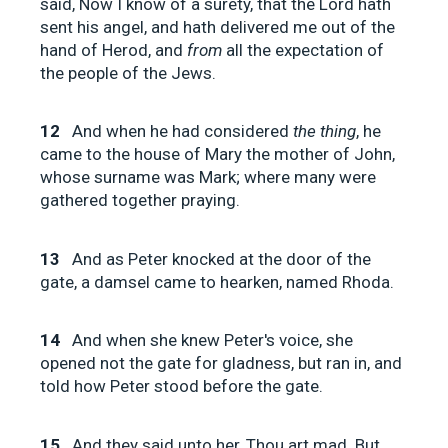
said, Now I know of a surety, that the Lord hath
sent his angel, and hath delivered me out of the
hand of Herod, and
from
all the expectation of
the people of the Jews.
12
And when he had considered
the thing
, he
came to the house of Mary the mother of John,
whose surname was Mark; where many were
gathered together praying.
13
And as Peter knocked at the door of the
gate, a damsel came to hearken, named Rhoda.
14
And when she knew Peter's voice, she
opened not the gate for gladness, but ran in, and
told how Peter stood before the gate.
15
And they said unto her, Thou art mad. But