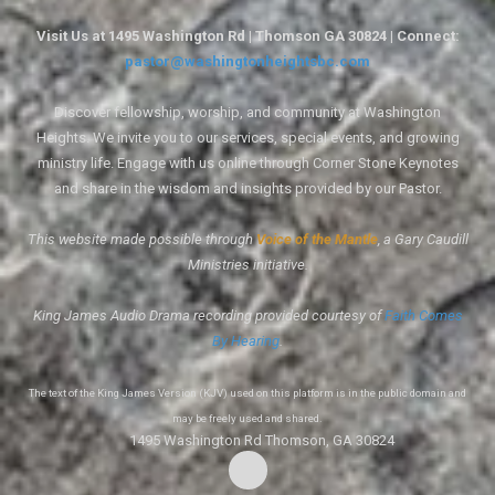
Visit Us at 1495 Washington Rd | Thomson GA 30824 | Connect:
pastor@washingtonheightsbc.com
Discover fellowship, worship, and community at Washington
Heights. We invite you to our services, special events, and growing
ministry life. Engage with us online through Corner Stone Keynotes
and share in the wisdom and insights provided by our Pastor.
This website made possible through
Voice of the Mantle
, a Gary Caudill
Ministries initiative.
King James Audio Drama recording provided courtesy of
Faith Comes
By Hearing
.
The text of the King James Version (KJV) used on this platform is in the public domain and
may be freely used and shared.
1495 Washington Rd Thomson, GA 30824