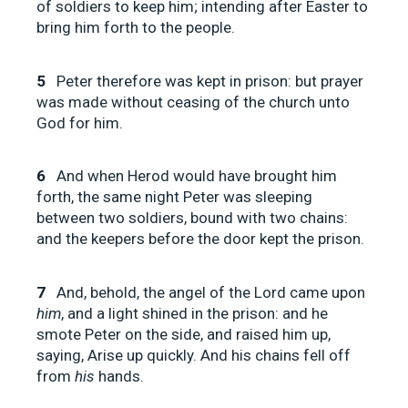
of soldiers to keep him; intending after Easter to
bring him forth to the people.
5
Peter therefore was kept in prison: but prayer
was made without ceasing of the church unto
God for him.
6
And when Herod would have brought him
forth, the same night Peter was sleeping
between two soldiers, bound with two chains:
and the keepers before the door kept the prison.
7
And, behold, the angel of the Lord came upon
him
, and a light shined in the prison: and he
smote Peter on the side, and raised him up,
saying, Arise up quickly. And his chains fell off
from
his
hands.