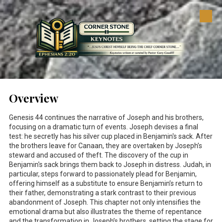
Skip to content
Overview
Genesis 44
continues the narrative of Joseph and his brothers,
focusing on a dramatic turn of events. Joseph devises a final
test: he secretly has his silver cup placed in Benjamin's sack. After
the brothers leave for Canaan, they are overtaken by Joseph’s
steward and accused of theft. The discovery of the cup in
Benjamin's sack brings them back to Joseph in distress. Judah, in
particular, steps forward to passionately plead for Benjamin,
offering himself as a substitute to ensure Benjamin’s return to
their father, demonstrating a stark contrast to their previous
abandonment of Joseph. This chapter not only intensifies the
emotional drama but also illustrates the theme of repentance
and the transformation in Joseph’s brothers, setting the stage for