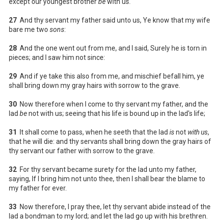
except our youngest brother
be
with us.
27
And thy servant my father said unto us, Ye know that my wife
bare me two
sons
:
28
And the one went out from me, and I said, Surely he is torn in
pieces; and I saw him not since:
29
And if ye take this also from me, and mischief befall him, ye
shall bring down my gray hairs with sorrow to the grave.
30
Now therefore when I come to thy servant my father, and the
lad
be
not with us; seeing that his life is bound up in the lad's life;
31
It shall come to pass, when he seeth that the lad
is
not
with us
,
that he will die: and thy servants shall bring down the gray hairs of
thy servant our father with sorrow to the grave.
32
For thy servant became surety for the lad unto my father,
saying, If I bring him not unto thee, then I shall bear the blame to
my father for ever.
33
Now therefore, I pray thee, let thy servant abide instead of the
lad a bondman to my lord; and let the lad go up with his brethren.