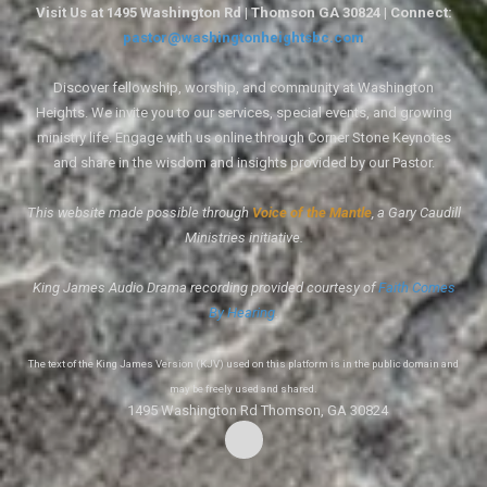
Visit Us at 1495 Washington Rd | Thomson GA 30824 | Connect:
pastor@washingtonheightsbc.com
Discover fellowship, worship, and community at Washington
Heights. We invite you to our services, special events, and growing
ministry life. Engage with us online through Corner Stone Keynotes
and share in the wisdom and insights provided by our Pastor.
This website made possible through
Voice of the Mantle
, a Gary Caudill
Ministries initiative.
King James Audio Drama recording provided courtesy of
Faith Comes
By Hearing
.
The text of the King James Version (KJV) used on this platform is in the public domain and
may be freely used and shared.
1495 Washington Rd Thomson, GA 30824