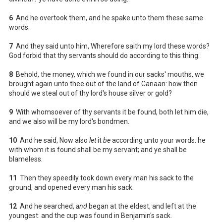
6
And he overtook them, and he spake unto them these same
words.
7
And they said unto him, Wherefore saith my lord these words?
God forbid that thy servants should do according to this thing:
8
Behold, the money, which we found in our sacks' mouths, we
brought again unto thee out of the land of Canaan: how then
should we steal out of thy lord's house silver or gold?
9
With whomsoever of thy servants it be found, both let him die,
and we also will be my lord's bondmen.
10
And he said, Now also
let
it
be
according unto your words: he
with whom it is found shall be my servant; and ye shall be
blameless.
11
Then they speedily took down every man his sack to the
ground, and opened every man his sack.
12
And he searched,
and
began at the eldest, and left at the
youngest: and the cup was found in Benjamin's sack.