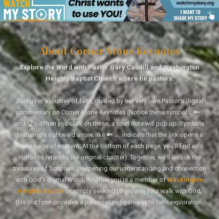
About Corner Stone Keynotes
Explore the Word with Pastor Gary Caudill and Washington
Heights Baptist Church where he pastors.
Join us in a journey of faith, guided by our very own Pastor's digital
commentary on Corner Stone Keynotes (Notice these symbols: 🔑↑
and 🏆↑. When you click on these, a brief note will pop up. Symbols
featuring a rightward arrow, like 🔑→, indicate that the link opens a
new page of content. At the bottom of each page, you'll find an
option to return to the original chapter). Together, we'll unlock the
treasures of Scripture, deepening our understanding and connection
with God's eternal Word. Whether you're a member of
Washington
Heights Baptist
or simply seeking to grow in your walk with God,
this platform provides a personalized gateway to faith exploration.