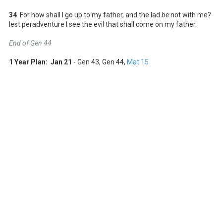
34
For how shall I go up to my father, and the lad
be
not with me?
lest peradventure I see the evil that shall come on my father.
End of Gen 44
1 Year Plan: Jan 21
- Gen 43
, Gen 44
,
Mat 15