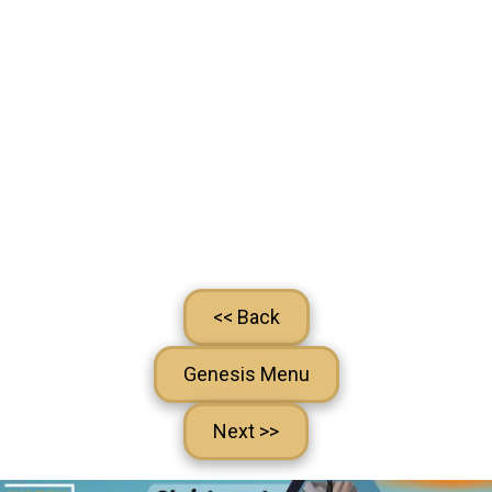
<< Back
Genesis Menu
Next >>