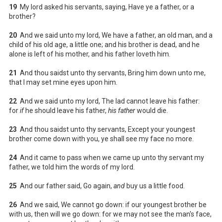
19
My lord asked his servants, saying, Have ye a father, or a
brother?
20
And we said unto my lord, We have a father, an old man, and a
child of his old age, a little one; and his brother is dead, and he
alone is left of his mother, and his father loveth him.
21
And thou saidst unto thy servants, Bring him down unto me,
that I may set mine eyes upon him.
22
And we said unto my lord, The lad cannot leave his father:
for
if
he should leave his father,
his father
would die.
23
And thou saidst unto thy servants, Except your youngest
brother come down with you, ye shall see my face no more.
24
And it came to pass when we came up unto thy servant my
father, we told him the words of my lord.
25
And our father said, Go again,
and
buy us a little food.
26
And we said, We cannot go down: if our youngest brother be
with us, then will we go down: for we may not see the man's face,