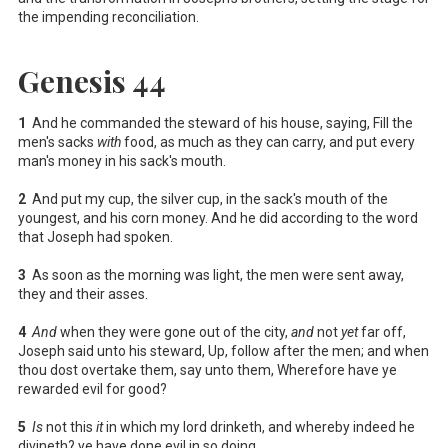
the impending reconciliation.
Genesis 44
1
And he commanded the steward of his house, saying, Fill the
men's sacks
with
food, as much as they can carry, and put every
man's money in his sack's mouth.
2
And put my cup, the silver cup, in the sack's mouth of the
youngest, and his corn money. And he did according to the word
that Joseph had spoken.
3
As soon as the morning was light, the men were sent away,
they and their asses.
4
And
when they were gone out of the city,
and
not
yet
far off,
Joseph said unto his steward, Up, follow after the men; and when
thou dost overtake them, say unto them, Wherefore have ye
rewarded evil for good?
5
Is
not this
it
in which my lord drinketh, and whereby indeed he
divineth? ye have done evil in so doing.