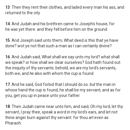
13
Then they rent their clothes, and laded every man his ass, and
returned to the city.
14
And Judah and his brethren came to Joseph's house; for
he
was
yet there: and they fell before him on the ground.
15
And Joseph said unto them, What deed
is
this that ye have
done? wot ye not that such a man as I can certainly divine?
16
And Judah said, What shall we say unto my lord? what shall
we speak? or how shall we clear ourselves? God hath found out
the iniquity of thy servants: behold, we
are
my lord's servants,
both we, and
he
also with whom the cup is found.
17
And he said, God forbid that I should do so:
but
the man in
whose hand the cup is found, he shall be my servant; and as for
you, get you up in peace unto your father.
18
Then Judah came near unto him, and said, Oh my lord, let thy
servant, I pray thee, speak a word in my lord's ears, and let not
thine anger burn against thy servant: for thou
art
even as
Pharaoh.