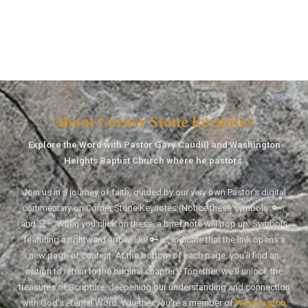
About Corner Stone Keynotes
Explore the Word with Pastor Gary Caudill and Washington
Heights Baptist Church where he pastors.
Join us in a journey of faith, guided by our very own Pastor's digital
commentary on Corner Stone Keynotes (Notice these symbols: 🔑↑
and 🏆↑. When you click on these, a brief note will pop up. Symbols
featuring a rightward arrow, like 🔑→, indicate that the link opens a
new page of content. At the bottom of each page, you'll find an
option to return to the original chapter). Together, we'll unlock the
treasures of Scripture, deepening our understanding and connection
with God's eternal Word. Whether you're a member of
Washington