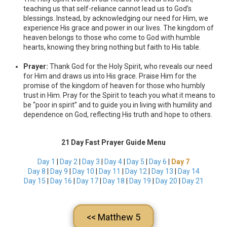
teaching us that self-reliance cannot lead us to God’s
blessings. Instead, by acknowledging our need for Him, we
experience His grace and power in our lives. The kingdom of
heaven belongs to those who come to God with humble
hearts, knowing they bring nothing but faith to His table.
Prayer:
Thank God for the Holy Spirit, who reveals our need
for Him and draws us into His grace. Praise Him for the
promise of the kingdom of heaven for those who humbly
trust in Him. Pray for the Spirit to teach you what it means to
be “poor in spirit” and to guide you in living with humility and
dependence on God, reflecting His truth and hope to others.
21 Day Fast Prayer Guide Menu
Day 1
|
Day 2
|
Day 3
|
Day 4
|
Day 5
|
Day 6
|
Day 7
Day 8
|
Day 9
|
Day 10
|
Day 11
|
Day 12
|
Day 13
|
Day 14
Day 15
|
Day 16
|
Day 17
|
Day 18
|
Day 19
|
Day 20
|
Day 21
<< Matthew 5