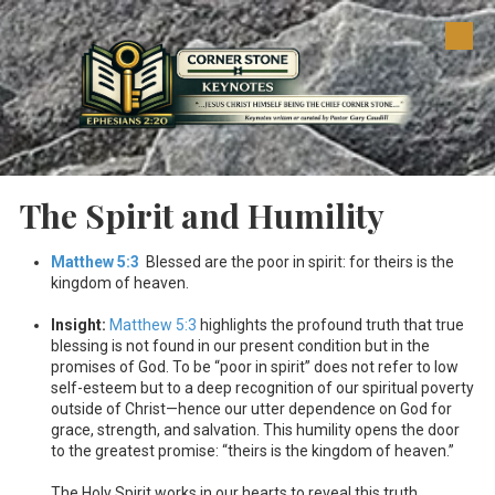
Skip to content
The Spirit and Humility
Matthew 5:3
Blessed are the poor in spirit: for theirs is the
kingdom of heaven.
Insight:
Matthew 5:3
highlights the profound truth that true
blessing is not found in our present condition but in the
promises of God. To be “poor in spirit” does not refer to low
self-esteem but to a deep recognition of our spiritual poverty
outside of Christ—hence our utter dependence on God for
grace, strength, and salvation. This humility opens the door
to the greatest promise: “theirs is the kingdom of heaven.”
The Holy Spirit works in our hearts to reveal this truth,