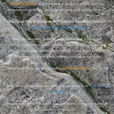
Heights Baptist
or simply seeking to grow in your walk with God,
this platform provides a personalized gateway to faith exploration.
Visit Us at 1495 Washington Rd | Thomson GA 30824 | Connect:
pastor@washingtonheightsbc.com
Discover fellowship, worship, and community at Washington
Heights. We invite you to our services, special events, and growing
ministry life. Engage with us online through Corner Stone Keynotes
and share in the wisdom and insights provided by our Pastor.
This website made possible through
Voice of the Mantle
, a Gary Caudill
Ministries initiative.
King James Audio Drama recording provided courtesy of
Faith Comes
By Hearing
.
The text of the King James Version (KJV) used on this platform is in the public domain and
may be freely used and shared.